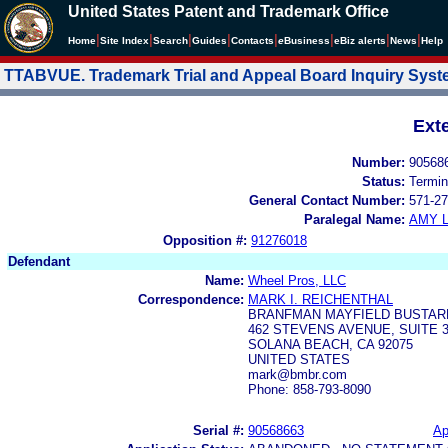
United States Patent and Trademark Office
|
|
|
|
|
|
|
|
Home
Site Index
Search
Guides
Contacts
e
Business
eBiz alerts
News
Help
TTABVUE. Trademark Trial and Appeal Board Inquiry Sys
Ext
Number:
90568
Status:
Termin
General Contact Number:
571-27
Paralegal Name:
AMY L
Opposition #:
91276018
Defendant
Name:
Wheel Pros, LLC
Correspondence:
MARK I. REICHENTHAL
BRANFMAN MAYFIELD BUSTAR
462 STEVENS AVENUE, SUITE 
SOLANA BEACH, CA 92075
UNITED STATES
mark@bmbr.com
Phone: 858-793-8090
Serial #:
90568663
Ap