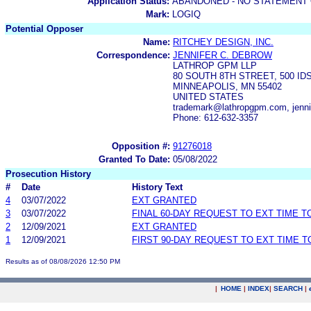
Application Status:
ABANDONED - NO STATEMENT 
Mark:
LOGIQ
Potential Opposer
Name:
RITCHEY DESIGN, INC.
Correspondence:
JENNIFER C. DEBROW
LATHROP GPM LLP
80 SOUTH 8TH STREET, 500 ID
MINNEAPOLIS, MN 55402
UNITED STATES
trademark@lathropgpm.com, jenn
Phone: 612-632-3357
Opposition #:
91276018
Granted To Date:
05/08/2022
Prosecution History
#
Date
History Text
4
03/07/2022
EXT GRANTED
3
03/07/2022
FINAL 60-DAY REQUEST TO EXT TIME 
2
12/09/2021
EXT GRANTED
1
12/09/2021
FIRST 90-DAY REQUEST TO EXT TIME 
Results as of 08/08/2026 12:50 PM
|
HOME
|
INDEX
|
SEARCH
|
.