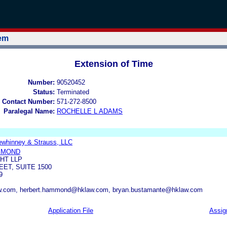
tem
Extension of Time
Number:
90520452
Status:
Terminated
 Contact Number:
571-272-8500
Paralegal Name:
ROCHELLE L ADAMS
ewhinney & Strauss, LLC
MMOND
HT LLP
EET, SUITE 1500
9
w.com, herbert.hammond@hklaw.com, bryan.bustamante@hklaw.com
Application File
Assig