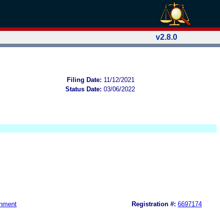
v2.8.0
Filing Date:
11/12/2021
Status Date:
03/06/2022
nment
Registration #:
6697174