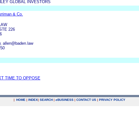
LEY GLOBAL INVESTORS
rriman & Co.
LAW
STE 226
6
, allen@baden.law
750
XT TIME TO OPPOSE
|
HOME
|
INDEX
|
SEARCH
|
e
BUSINESS
|
CONTACT US
|
PRIVACY POLICY
.