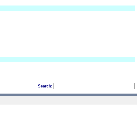
Search: