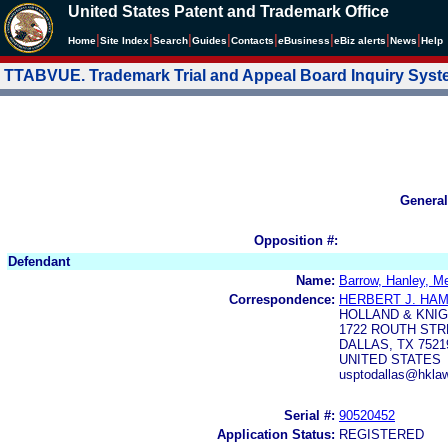
United States Patent and Trademark Office
|
|
|
|
|
|
|
|
Home
Site Index
Search
Guides
Contacts
e
Business
eBiz alerts
News
Help
TTABVUE. Trademark Trial and Appeal Board Inquiry Sys
General
Opposition #:
Defendant
Name:
Barrow, Hanley, M
Correspondence:
HERBERT J. HA
HOLLAND & KNIG
1722 ROUTH STR
DALLAS, TX 7521
UNITED STATES
usptodallas@hkla
Serial #:
90520452
Application Status:
REGISTERED