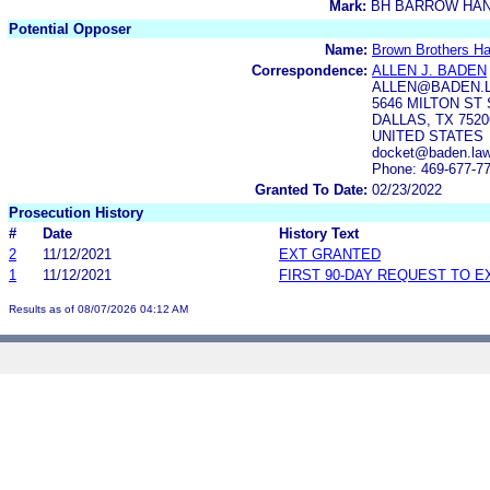
Mark:
BH BARROW HAN
Potential Opposer
Name:
Brown Brothers Ha
Correspondence:
ALLEN J. BADEN
ALLEN@BADEN.
5646 MILTON ST 
DALLAS, TX 7520
UNITED STATES
docket@baden.law
Phone: 469-677-7
Granted To Date:
02/23/2022
Prosecution History
#
Date
History Text
2
11/12/2021
EXT GRANTED
1
11/12/2021
FIRST 90-DAY REQUEST TO E
Results as of 08/07/2026 04:12 AM