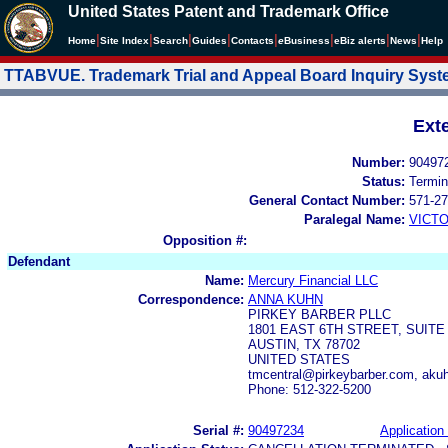
United States Patent and Trademark Office
|
|
|
|
|
|
|
|
Home
Site Index
Search
Guides
Contacts
e
Business
eBiz alerts
News
Help
TTABVUE. Trademark Trial and Appeal Board Inquiry Sys
Ext
Number:
90497
Status:
Termin
General Contact Number:
571-27
Paralegal Name:
VICTO
Opposition #:
Defendant
Name:
Mercury Financial LLC
Correspondence:
ANNA KUHN
PIRKEY BARBER PLLC
1801 EAST 6TH STREET, SUITE
AUSTIN, TX 78702
UNITED STATES
tmcentral@pirkeybarber.com, aku
Phone: 512-322-5200
Serial #:
90497234
Application 