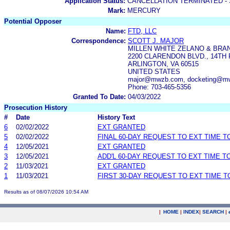
Application Status:
CANCELLATION TERMINATED -
Mark:
MERCURY
Potential Opposer
Name:
FTD, LLC
Correspondence:
SCOTT J. MAJOR
MILLEN WHITE ZELANO & BRAN
2200 CLARENDON BLVD., 14TH
ARLINGTON, VA 60515
UNITED STATES
major@mwzb.com, docketing@m
Phone: 703-465-5356
Granted To Date:
04/03/2022
Prosecution History
#
Date
History Text
6
02/02/2022
EXT GRANTED
5
02/02/2022
FINAL 60-DAY REQUEST TO EXT TIME 
4
12/05/2021
EXT GRANTED
3
12/05/2021
ADD'L 60-DAY REQUEST TO EXT TIME 
2
11/03/2021
EXT GRANTED
1
11/03/2021
FIRST 30-DAY REQUEST TO EXT TIME 
Results as of 08/07/2026 10:54 AM
|
HOME
|
INDEX
|
SEARCH
|
.