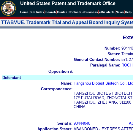
United States Patent and Trademark Office
|
|
|
|
|
|
|
|
Home
Site Index
Search
Guides
Contacts
e
Business
eBiz alerts
News
Help
TTABVUE. Trademark Trial and Appeal Board Inquiry Sys
Ext
Number:
90444
Status:
Termin
General Contact Number:
571-27
Paralegal Name:
ROCH
Opposition #:
Defendant
Name:
Hangzhou Biotest Biotech Co., Ltd
Correspondence:
HANGZHOU BIOTEST BIOTECH C
17# FUTAI ROAD, ZHONGTAI S
HANGZHOU, ZHEJIANG, 311100
CHINA
Serial #:
90444048
Ap
Application Status:
ABANDONED - EXPRESS AFTE