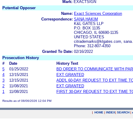
Mark:
EXACTSIGN
Potential Opposer
Name:
Exact Sciences Corporation
Correspondence:
SANA HAKIM
K&L GATES LLP
P.O. BOX 1135
CHICAGO, IL 60690-1135
UNITED STATES
citrademarks@klgates.com, sana.
Phone: 312-807-4350
Granted To Date:
02/16/2022
Prosecution History
#
Date
History Text
5
01/25/2022
BD ORDER TO COMMUNICATE WITH PAR
4
12/15/2021
EXT GRANTED
3
12/15/2021
ADD'L 60-DAY REQUEST TO EXT TIME 
2
11/08/2021
EXT GRANTED
1
11/08/2021
FIRST 30-DAY REQUEST TO EXT TIME 
Results as of 08/06/2026 12:04 PM
|
HOME
|
INDEX
|
SEARCH
|
.