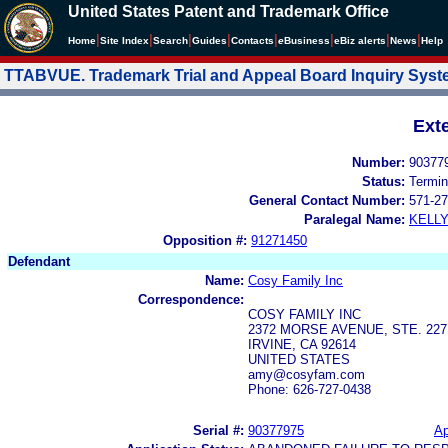
United States Patent and Trademark Office
|
|
|
|
|
|
|
|
Home
Site Index
Search
Guides
Contacts
e
Business
eBiz alerts
News
Help
TTABVUE. Trademark Trial and Appeal Board Inquiry Sys
Ext
Number:
90377
Status:
Termin
General Contact Number:
571-27
Paralegal Name:
KELL
Opposition #:
91271450
Defendant
Name:
Cosy Family Inc
Correspondence:
COSY FAMILY INC
2372 MORSE AVENUE, STE. 227
IRVINE, CA 92614
UNITED STATES
amy@cosyfam.com
Phone: 626-727-0438
Serial #:
90377975
Ap