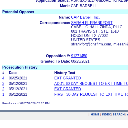
Application Status:
ABANDONED-FAILURE TO RES
Mark:
CAP BARBELL
Potential Opposer
Name:
CAP Barbell, Inc.
Correspondence:
SARAH R. FRANKFORT
CABELLO HALL ZINDA, PLLC
801 TRAVIS ST., STE. 1610
HOUSTON, TX 77002
UNITED STATES
sfrankfort@chzfirm.com, mjesan
Opposition #:
91271450
Granted To Date:
08/25/2021
Prosecution History
#
Date
History Text
4
06/25/2021
EXT GRANTED
3
05/12/2021
ADD'L 60-DAY REQUEST TO EXT TIME 
2
05/12/2021
EXT GRANTED
1
05/12/2021
FIRST 30-DAY REQUEST TO EXT TIME 
Results as of 08/07/2026 02:35 PM
|
HOME
|
INDEX
|
SEARCH
|
.