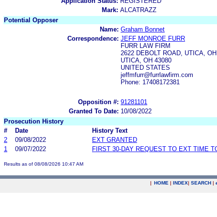
Application Status:
REGISTERED
Mark:
ALCATRAZZ
Potential Opposer
Name:
Graham Bonnet
Correspondence:
JEFF MONROE FURR
FURR LAW FIRM
2622 DEBOLT ROAD, UTICA, OH
UTICA, OH 43080
UNITED STATES
jeffmfurr@furrlawfirm.com
Phone: 17408172381
Opposition #:
91281101
Granted To Date:
10/08/2022
Prosecution History
#
Date
History Text
2
09/08/2022
EXT GRANTED
1
09/07/2022
FIRST 30-DAY REQUEST TO EXT TIME 
Results as of 08/08/2026 10:47 AM
|
HOME
|
INDEX
|
SEARCH
|
.