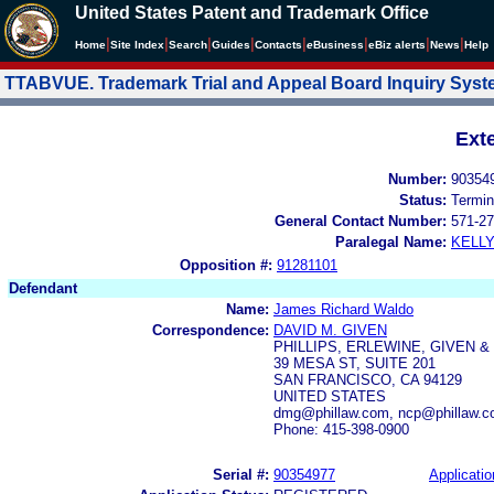
United States Patent and Trademark Office
|
|
|
|
|
|
|
|
Home
Site Index
Search
Guides
Contacts
e
Business
eBiz alerts
News
Help
TTABVUE. Trademark Trial and Appeal Board Inquiry Sys
Ext
Number:
90354
Status:
Termin
General Contact Number:
571-27
Paralegal Name:
KELL
Opposition #:
91281101
Defendant
Name:
James Richard Waldo
Correspondence:
DAVID M. GIVEN
PHILLIPS, ERLEWINE, GIVEN &
39 MESA ST, SUITE 201
SAN FRANCISCO, CA 94129
UNITED STATES
dmg@phillaw.com, ncp@phillaw.co
Phone: 415-398-0900
Serial #:
90354977
Applicatio