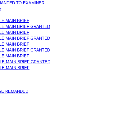
MANDED TO EXAMINER
D
LE MAIN BRIEF
ILE MAIN BRIEF GRANTED
LE MAIN BRIEF
ILE MAIN BRIEF GRANTED
LE MAIN BRIEF
ILE MAIN BRIEF GRANTED
LE MAIN BRIEF
ILE MAIN BRIEF GRANTED
ILE MAIN BRIEF
SE REMANDED