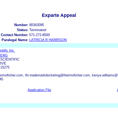
Exparte Appeal
Number:
90343095
Status:
Terminated
 Contact Number:
571-272-8500
Paralegal Name:
LATRICIA R HARRISON
tific Inc.
BERG
SCIENTIFIC
RIVE
15275
ermofisher.com, tfs-trademarkdocketing@thermofisher.com, kenya.williams@
45
Application File