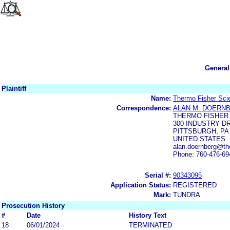
General
Plaintiff
Name:
Thermo Fisher Scien
Correspondence:
ALAN M. DOERN
THERMO FISHER 
300 INDUSTRY D
PITTSBURGH, PA 
UNITED STATES
alan.doernberg@th
Phone: 760-476-69
Serial #:
90343095
Application Status:
REGISTERED
Mark:
TUNDRA
Prosecution History
#
Date
History Text
18
06/01/2024
TERMINATED