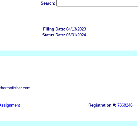
Search:
Filing Date:
04/13/2023
Status Date:
06/01/2024
thermofisher.com
Assignment
Registration #:
7868246