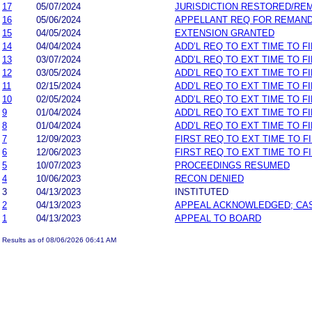
17
05/07/2024
JURISDICTION RESTORED/RE
16
05/06/2024
APPELLANT REQ FOR REMAN
15
04/05/2024
EXTENSION GRANTED
14
04/04/2024
ADD’L REQ TO EXT TIME TO FI
13
03/07/2024
ADD’L REQ TO EXT TIME TO F
12
03/05/2024
ADD’L REQ TO EXT TIME TO FI
11
02/15/2024
ADD’L REQ TO EXT TIME TO F
10
02/05/2024
ADD’L REQ TO EXT TIME TO FI
9
01/04/2024
ADD’L REQ TO EXT TIME TO F
8
01/04/2024
ADD’L REQ TO EXT TIME TO FI
7
12/09/2023
FIRST REQ TO EXT TIME TO F
6
12/06/2023
FIRST REQ TO EXT TIME TO F
5
10/07/2023
PROCEEDINGS RESUMED
4
10/06/2023
RECON DENIED
3
04/13/2023
INSTITUTED
2
04/13/2023
APPEAL ACKNOWLEDGED; CA
1
04/13/2023
APPEAL TO BOARD
Results as of 08/06/2026 06:41 AM