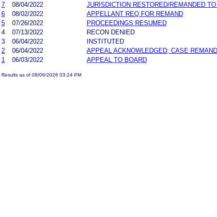
7
08/04/2022
JURISDICTION RESTORED/REMANDED TO
6
08/02/2022
APPELLANT REQ FOR REMAND
5
07/26/2022
PROCEEDINGS RESUMED
4
07/13/2022
RECON DENIED
3
06/04/2022
INSTITUTED
2
06/04/2022
APPEAL ACKNOWLEDGED; CASE REMAN
1
06/03/2022
APPEAL TO BOARD
Results as of 08/06/2026 03:24 PM