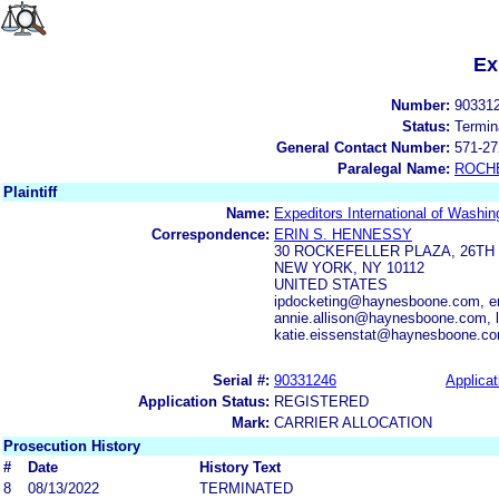
Ex
Number:
90331
Status:
Termin
General Contact Number:
571-27
Paralegal Name:
ROCH
Plaintiff
Name:
Expeditors International of Washin
Correspondence:
ERIN S. HENNESSY
30 ROCKEFELLER PLAZA, 26TH
NEW YORK, NY 10112
UNITED STATES
ipdocketing@haynesboone.com, e
annie.allison@haynesboone.com,
katie.eissenstat@haynesboone.c
Serial #:
90331246
Applicat
Application Status:
REGISTERED
Mark:
CARRIER ALLOCATION
Prosecution History
#
Date
History Text
8
08/13/2022
TERMINATED