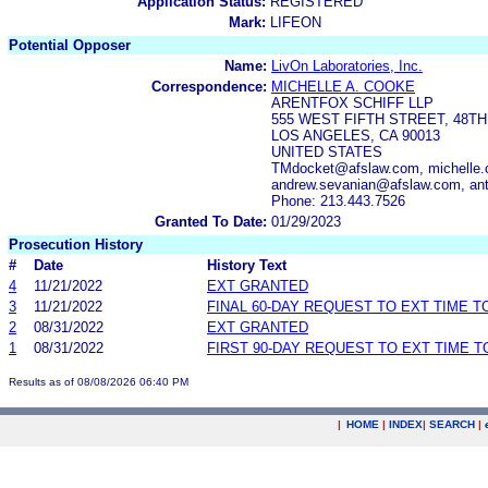
Application Status:
REGISTERED
Mark:
LIFEON
Potential Opposer
Name:
LivOn Laboratories, Inc.
Correspondence:
MICHELLE A. COOKE
ARENTFOX SCHIFF LLP
555 WEST FIFTH STREET, 48T
LOS ANGELES, CA 90013
UNITED STATES
TMdocket@afslaw.com, michelle.
andrew.sevanian@afslaw.com, an
Phone: 213.443.7526
Granted To Date:
01/29/2023
Prosecution History
#
Date
History Text
4
11/21/2022
EXT GRANTED
3
11/21/2022
FINAL 60-DAY REQUEST TO EXT TIME 
2
08/31/2022
EXT GRANTED
1
08/31/2022
FIRST 90-DAY REQUEST TO EXT TIME 
Results as of 08/08/2026 06:40 PM
|
HOME
|
INDEX
|
SEARCH
|
.