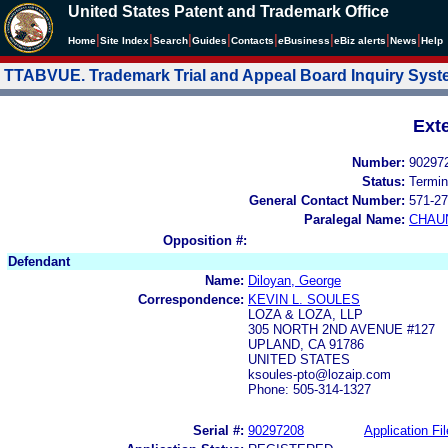
United States Patent and Trademark Office
|
|
|
|
|
|
|
|
Home
Site Index
Search
Guides
Contacts
e
Business
eBiz alerts
News
Help
TTABVUE. Trademark Trial and Appeal Board Inquiry Sys
Ext
Number:
90297
Status:
Termin
General Contact Number:
571-27
Paralegal Name:
CHAU
Opposition #:
Defendant
Name:
Diloyan, George
Correspondence:
KEVIN L. SOULES
LOZA & LOZA, LLP
305 NORTH 2ND AVENUE #127
UPLAND, CA 91786
UNITED STATES
ksoules-pto@lozaip.com
Phone: 505-314-1327
Serial #:
90297208
Application Fil