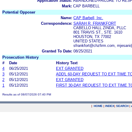
Application Status:
ABANDONED-FAILURE TO RES
Mark:
CAP BARBELL
Potential Opposer
Name:
CAP Barbell, Inc.
Correspondence:
SARAH R. FRANKFORT
CABELLO HALL ZINDA, PLLC
801 TRAVIS ST., STE. 1610
HOUSTON, TX 77002
UNITED STATES
sfrankfort@chzfirm.com, mjesan
Granted To Date:
08/25/2021
Prosecution History
#
Date
History Text
4
06/25/2021
EXT GRANTED
3
05/12/2021
ADD'L 60-DAY REQUEST TO EXT TIME 
2
05/12/2021
EXT GRANTED
1
05/12/2021
FIRST 30-DAY REQUEST TO EXT TIME 
Results as of 08/07/2026 07:40 PM
|
HOME
|
INDEX
|
SEARCH
|
.