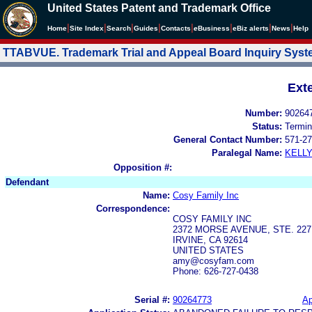
United States Patent and Trademark Office
|
|
|
|
|
|
|
|
Home
Site Index
Search
Guides
Contacts
e
Business
eBiz alerts
News
Help
TTABVUE. Trademark Trial and Appeal Board Inquiry Sys
Ext
Number:
90264
Status:
Termin
General Contact Number:
571-27
Paralegal Name:
KELL
Opposition #:
Defendant
Name:
Cosy Family Inc
Correspondence:
COSY FAMILY INC
2372 MORSE AVENUE, STE. 227
IRVINE, CA 92614
UNITED STATES
amy@cosyfam.com
Phone: 626-727-0438
Serial #:
90264773
Ap