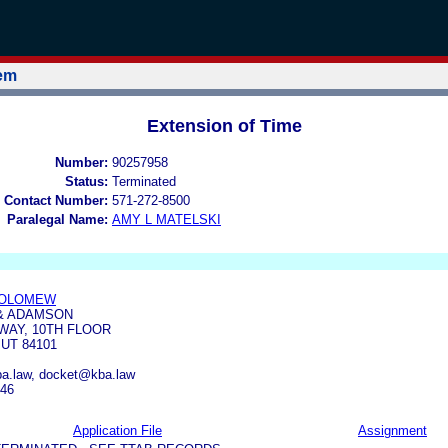
tem
Extension of Time
Number:
90257958
Status:
Terminated
 Contact Number:
571-272-8500
Paralegal Name:
AMY L MATELSKI
HOLOMEW
& ADAMSON
WAY, 10TH FLOOR
 UT 84101
.law, docket@kba.law
646
Application File
Assignment