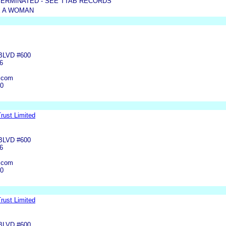
TERMINATED - SEE TTAB RECORDS
 A WOMAN
BLVD #600
6
.com
00
rust Limited
BLVD #600
6
.com
00
rust Limited
BLVD #600