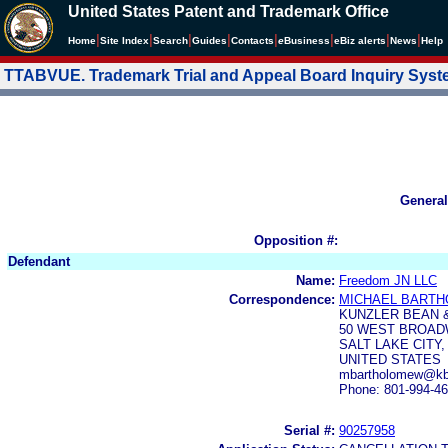
United States Patent and Trademark Office
|
|
|
|
|
|
|
|
Home
Site Index
Search
Guides
Contacts
e
Business
eBiz alerts
News
Help
TTABVUE. Trademark Trial and Appeal Board Inquiry Sys
General
Opposition #:
Defendant
Name:
Freedom JN LLC
Correspondence:
MICHAEL BART
KUNZLER BEAN 
50 WEST BROAD
SALT LAKE CITY,
UNITED STATES
mbartholomew@kba
Phone: 801-994-4
Serial #:
90257958