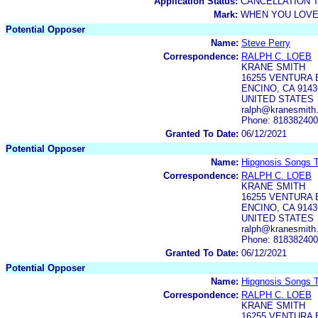
Application Status:
CANCELLATION 
Mark:
WHEN YOU LOVE
Potential Opposer
Name:
Steve Perry
Correspondence:
RALPH C. LOEB
KRANE SMITH
16255 VENTURA 
ENCINO, CA 9143
UNITED STATES
ralph@kranesmith
Phone: 81838240
Granted To Date:
06/12/2021
Potential Opposer
Name:
Hipgnosis Songs T
Correspondence:
RALPH C. LOEB
KRANE SMITH
16255 VENTURA 
ENCINO, CA 9143
UNITED STATES
ralph@kranesmith
Phone: 81838240
Granted To Date:
06/12/2021
Potential Opposer
Name:
Hipgnosis Songs T
Correspondence:
RALPH C. LOEB
KRANE SMITH
16255 VENTURA 