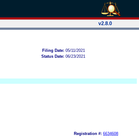
v2.8.0
Filing Date:
05/11/2021
Status Date:
06/23/2021
Registration #:
6634608