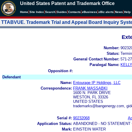
United States Patent and Trademark Office
|
|
|
|
|
|
|
|
Home
Site Index
Search
Guides
Contacts
e
Business
eBiz alerts
News
Help
TTABVUE. Trademark Trial and Appeal Board Inquiry Sys
Ext
Number:
90232
Status:
Termin
General Contact Number:
571-27
Paralegal Name:
KELL
Opposition #:
Defendant
Name:
Entourage IP Holdings, LLC
Correspondence:
FRANK MASSABKI
1600 N. PARK DRIVE
WESTON, FL 33326
UNITED STATES
trademarks@bangenergy.com, gi
Serial #:
90232068
Ap
Application Status:
ABANDONED - NO STATEMENT 
Mark:
EINSTEIN WATER