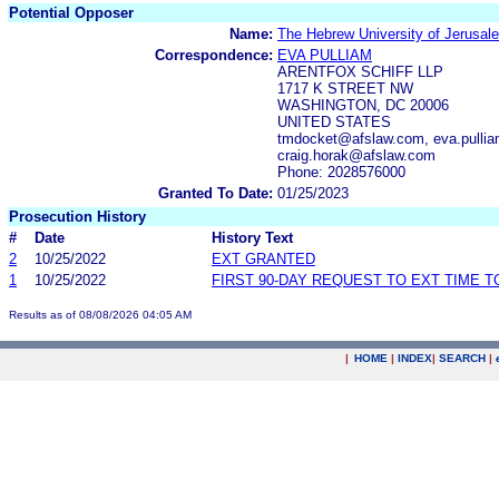
Potential Opposer
Name:
The Hebrew University of Jerusal
Correspondence:
EVA PULLIAM
ARENTFOX SCHIFF LLP
1717 K STREET NW
WASHINGTON, DC 20006
UNITED STATES
tmdocket@afslaw.com, eva.pulli
craig.horak@afslaw.com
Phone: 2028576000
Granted To Date:
01/25/2023
Prosecution History
#
Date
History Text
2
10/25/2022
EXT GRANTED
1
10/25/2022
FIRST 90-DAY REQUEST TO EXT TIME 
Results as of 08/08/2026 04:05 AM
|
HOME
|
INDEX
|
SEARCH
|
.