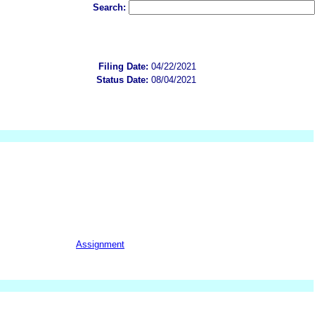
Search:
Filing Date:
04/22/2021
Status Date:
08/04/2021
Assignment