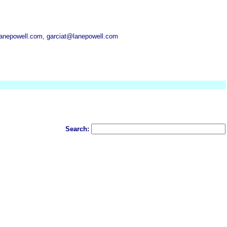
anepowell.com, garciat@lanepowell.com
Search: