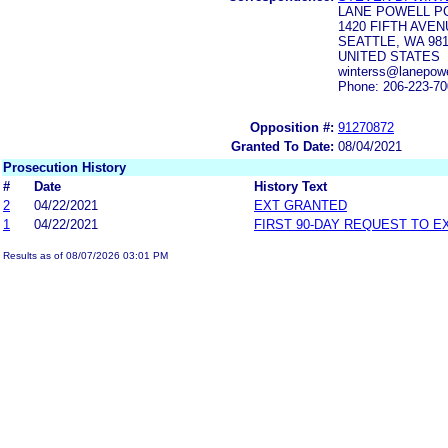
LANE POWELL P
1420 FIFTH AVEN
SEATTLE, WA 981
UNITED STATES
winterss@lanepowe
Phone: 206-223-7
Opposition #:
91270872
Granted To Date:
08/04/2021
Prosecution History
#
Date
History Text
2
04/22/2021
EXT GRANTED
1
04/22/2021
FIRST 90-DAY REQUEST TO E
Results as of 08/07/2026 03:01 PM