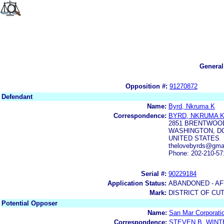
General
Opposition #:
91270872
Defendant
Name:
Byrd, Nkruma K
Correspondence:
BYRD, NKRUMA 
2851 BRENTWOOD
WASHINGTON, DC
UNITED STATES
thelovebyrds@gma
Phone: 202-210-57
Serial #:
90229184
Application Status:
ABANDONED - AF
Mark:
DISTRICT OF CU
Potential Opposer
Name:
San Mar Corporati
Correspondence:
STEVEN B. WIN