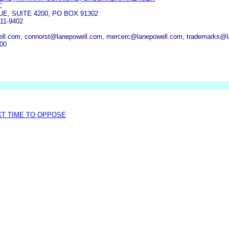
C
UE, SUITE 4200, PO BOX 91302
11-9402
ll.com, connorst@lanepowell.com, mercerc@lanepowell.com, trademarks@l
000
XT TIME TO OPPOSE