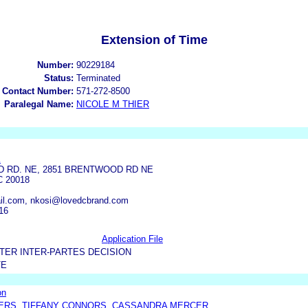
Extension of Time
Number:
90229184
Status:
Terminated
 Contact Number:
571-272-8500
Paralegal Name:
NICOLE M THIER
K
 RD. NE, 2851 BRENTWOOD RD NE
 20018
il.com, nkosi@lovedcbrand.com
16
Application File
TER INTER-PARTES DECISION
TE
on
TERS, TIFFANY CONNORS, CASSANDRA MERCER