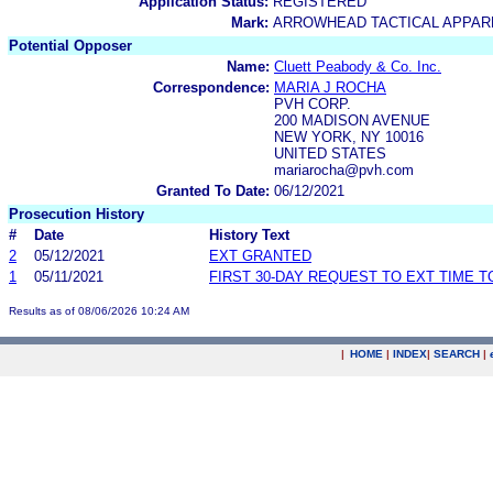
Application Status:
REGISTERED
Mark:
ARROWHEAD TACTICAL APPAR
Potential Opposer
Name:
Cluett Peabody & Co. Inc.
Correspondence:
MARIA J ROCHA
PVH CORP.
200 MADISON AVENUE
NEW YORK, NY 10016
UNITED STATES
mariarocha@pvh.com
Granted To Date:
06/12/2021
Prosecution History
#
Date
History Text
2
05/12/2021
EXT GRANTED
1
05/11/2021
FIRST 30-DAY REQUEST TO EXT TIME 
Results as of 08/06/2026 10:24 AM
|
HOME
|
INDEX
|
SEARCH
|
.