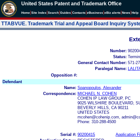
United States Patent and Trademark Office
|
|
|
|
|
|
|
|
Home
Site Index
Search
Guides
Contacts
e
Business
eBiz alerts
News
Help
TTABVUE. Trademark Trial and Appeal Board Inquiry Sys
Ext
Number:
90200
Status:
Termin
General Contact Number:
571-27
Paralegal Name:
LALIT
Opposition #:
Defendant
Name:
Spanopoulos, Alexander
Correspondence:
MICHAEL N. COHEN
COHEN IP LAW GROUP, PC
9025 WILSHIRE BOULEVARD, SU
BEVERLY HILLS, CA 90211
UNITED STATES
mcohen@cohenip.com, admin@co
Phone: 310-288-4500
Serial #:
90200415
Application Fi