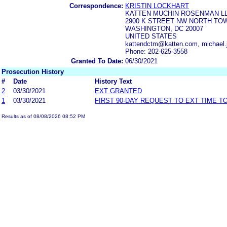
Correspondence:
KRISTIN LOCKHART
KATTEN MUCHIN ROSENMAN L
2900 K STREET NW NORTH TOW
WASHINGTON, DC 20007
UNITED STATES
kattendctm@katten.com, michael.j
Phone: 202-625-3558
Granted To Date:
06/30/2021
Prosecution History
#
Date
History Text
2
03/30/2021
EXT GRANTED
1
03/30/2021
FIRST 90-DAY REQUEST TO EXT TIME 
Results as of 08/08/2026 08:52 PM