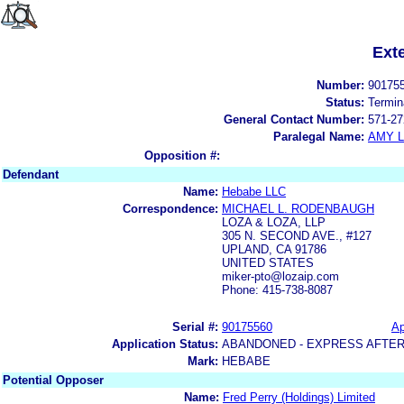
Ext
Number:
90175
Status:
Termin
General Contact Number:
571-27
Paralegal Name:
AMY L
Opposition #:
Defendant
Name:
Hebabe LLC
Correspondence:
MICHAEL L. RODENBAUGH
LOZA & LOZA, LLP
305 N. SECOND AVE., #127
UPLAND, CA 91786
UNITED STATES
miker-pto@lozaip.com
Phone: 415-738-8087
Serial #:
90175560
Ap
Application Status:
ABANDONED - EXPRESS AFTER
Mark:
HEBABE
Potential Opposer
Name:
Fred Perry (Holdings) Limited