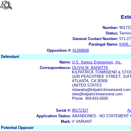
Ext
Number:
90172
Status:
Termin
General Contact Number:
571-27
Paralegal Name:
KARL
Opposition #:
91268608
Defendant
Name:
U.S. Xpress Enterprises, Inc.
Correspondence:
OLIVIA M. BARATTA
KILPATRICK TOWNSEND & STO
1100 PEACHTREE STREET, SUIT
ATLANTA, CA 30309
UNITED STATES
mbaratta@kilpatricktownsend.com,
slee@kilpatricktownsend.com
Phone: 404-815-6500
Serial #:
90172327
Ap
Application Status:
ABANDONED - NO STATEMENT 
Mark:
V VARIANT
Potential Opposer