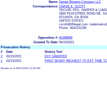
Name:
Variant Brewing Company LLC
Correspondence:
CHASE E. SCOTT
TAYLOR, FEIL, HARPER & LUM
3400 PEACHTREE ROAD NE, SU
ATLANTA, GA 30326
UNITED STATES
cscott@tfhlegal.com, trademarks@
Phone: 4042141200
Opposition #:
91268608
Granted To Date:
06/23/2021
Prosecution History
#
Date
History Text
2
02/23/2021
EXT GRANTED
1
02/23/2021
FIRST 90-DAY REQUEST TO EXT TIME 
Results as of 08/07/2026 12:59 PM