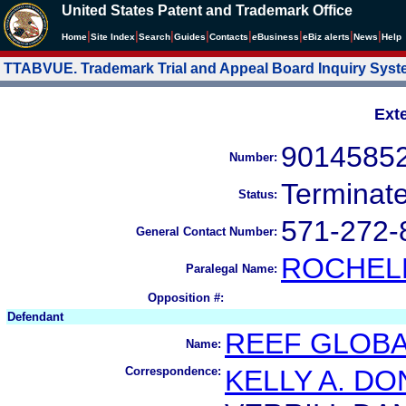
United States Patent and Trademark Office
|
|
|
|
|
|
|
|
Home
Site Index
Search
Guides
Contacts
e
Business
eBiz alerts
News
Help
TTABVUE. Trademark Trial and Appeal Board Inquiry Sys
Ext
9014585
Number:
Terminat
Status:
571-272-
General Contact Number:
ROCHEL
Paralegal Name:
Opposition #:
Defendant
REEF GLOBAL
Name:
Correspondence:
KELLY A. D