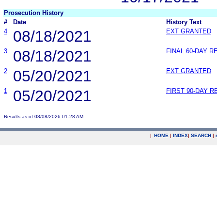
Prosecution History
#
Date
History Text
4
08/18/2021
EXT GRANTED
3
08/18/2021
FINAL 60-DAY 
2
05/20/2021
EXT GRANTED
1
05/20/2021
FIRST 90-DAY 
Results as of 08/08/2026 01:28 AM
|
HOME
|
INDEX
|
SEARCH
|
.