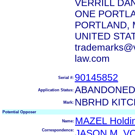
VERRILL DAN
ONE PORTL
PORTLAND, 
UNITED STA
trademarks@ve
law.com
90145852
Serial #:
ABANDONED 
Application Status:
NBRHD KIT
Mark:
Potential Opposer
MAZEL Holdi
Name:
Correspondence:
JASON M. V