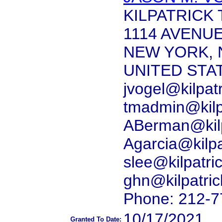
KILPATRICK
1114 AVENU
NEW YORK, 
UNITED STA
jvogel@kilpat
tmadmin@kilp
ABerman@kilp
Agarcia@kilp
slee@kilpatr
ghn@kilpatri
Phone: 212-7
10/17/2021
Granted To Date: