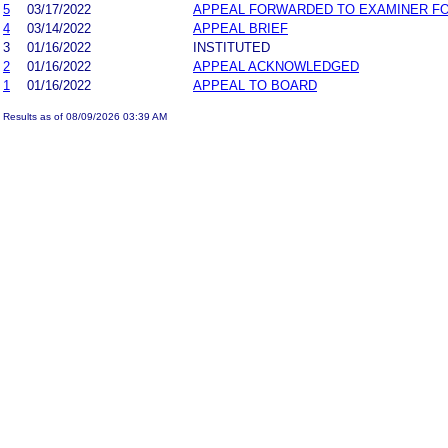
5
03/17/2022
APPEAL FORWARDED TO EXAMINER FO
4
03/14/2022
APPEAL BRIEF
3
01/16/2022
INSTITUTED
2
01/16/2022
APPEAL ACKNOWLEDGED
1
01/16/2022
APPEAL TO BOARD
Results as of 08/09/2026 03:39 AM