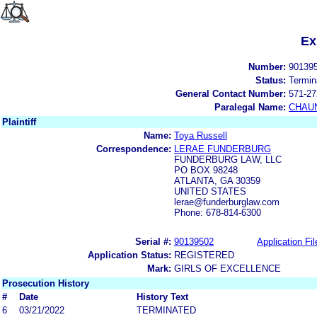
Ex
Number:
90139
Status:
Termin
General Contact Number:
571-27
Paralegal Name:
CHAUN
Plaintiff
Name:
Toya Russell
Correspondence:
LERAE FUNDERBURG
FUNDERBURG LAW, LLC
PO BOX 98248
ATLANTA, GA 30359
UNITED STATES
lerae@funderburglaw.com
Phone: 678-814-6300
Serial #:
90139502
Application Fil
Application Status:
REGISTERED
Mark:
GIRLS OF EXCELLENCE
Prosecution History
#
Date
History Text
6
03/21/2022
TERMINATED