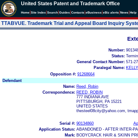
United States Patent and Trademark Office
|
|
|
|
|
|
|
|
Home
Site Index
Search
Guides
Contacts
e
Business
eBiz alerts
News
Help
TTABVUE. Trademark Trial and Appeal Board Inquiry Sys
Ext
Number:
90134
Status:
Termin
General Contact Number:
571-27
Paralegal Name:
KELL
Opposition #:
91268664
Defendant
Name:
Reed, Robin
Correspondence:
REED, ROBIN
777 INDIANA AVE
PITTSBURGH, PA 15221
UNITED STATES
thesteel08city@yahoo.com, tma
Serial #:
90134860
Ap
Application Status:
ABANDONED - AFTER INTER-P
Mark:
BODYCRACK HAIR & SKINN P