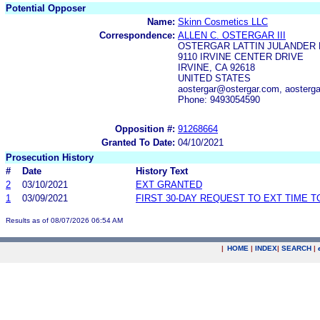
Potential Opposer
Name:
Skinn Cosmetics LLC
Correspondence:
ALLEN C. OSTERGAR III
OSTERGAR LATTIN JULANDER 
9110 IRVINE CENTER DRIVE
IRVINE, CA 92618
UNITED STATES
aostergar@ostergar.com, aosterg
Phone: 9493054590
Opposition #:
91268664
Granted To Date:
04/10/2021
Prosecution History
#
Date
History Text
2
03/10/2021
EXT GRANTED
1
03/09/2021
FIRST 30-DAY REQUEST TO EXT TIME 
Results as of 08/07/2026 06:54 AM
|
HOME
|
INDEX
|
SEARCH
|
.