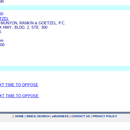
UR
on
TZEL
MUNYON, RANKIN & GOETZEL, P.C.
X HWY., BLDG. 2, STE. 300
6
om
800
EXT TIME TO OPPOSE
EXT TIME TO OPPOSE
|
HOME
|
INDEX
|
SEARCH
|
e
BUSINESS
|
CONTACT US
|
PRIVACY POLICY
.