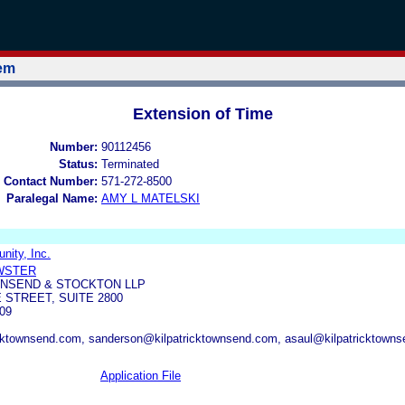
tem
Extension of Time
Number:
90112456
Status:
Terminated
 Contact Number:
571-272-8500
Paralegal Name:
AMY L MATELSKI
ity, Inc.
EWSTER
WNSEND & STOCKTON LLP
 STREET, SUITE 2800
09
ktownsend.com, sanderson@kilpatricktownsend.com, asaul@kilpatricktowns
Application File