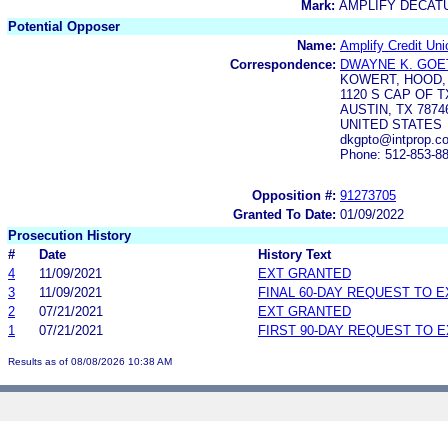
Mark:
AMPLIFY DECAT
Potential Opposer
Name:
Amplify Credit Uni
Correspondence:
DWAYNE K. GOE
KOWERT, HOOD, 
1120 S CAP OF T
AUSTIN, TX 7874
UNITED STATES
dkgpto@intprop.c
Phone: 512-853-8
Opposition #:
91273705
Granted To Date:
01/09/2022
Prosecution History
#
Date
History Text
4
11/09/2021
EXT GRANTED
3
11/09/2021
FINAL 60-DAY REQUEST TO 
2
07/21/2021
EXT GRANTED
1
07/21/2021
FIRST 90-DAY REQUEST TO 
Results as of 08/08/2026 10:38 AM