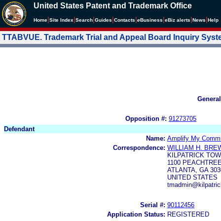
United States Patent and Trademark Office
|
|
|
|
|
|
|
|
Home
Site Index
Search
Guides
Contacts
e
Business
eBiz alerts
News
Help
TTABVUE. Trademark Trial and Appeal Board Inquiry Sys
General
Opposition #:
91273705
Defendant
Name:
Amplify My Commun
Correspondence:
WILLIAM H. BR
KILPATRICK TO
1100 PEACHTREE
ATLANTA, GA 303
UNITED STATES
tmadmin@kilpatric
Serial #:
90112456
Application Status:
REGISTERED