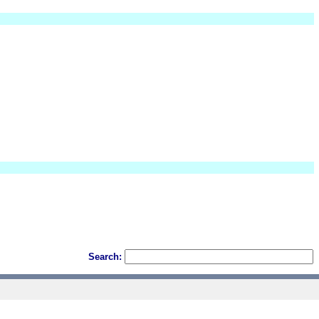
Search: