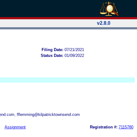
v2.8.0
Filing Date:
07/21/2021
Status Date:
01/09/2022
end.com, fflemming@kilpatricktownsend.com
Assignment
Registration #:
7115780