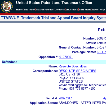
United States Patent and Trademark Office
|
|
|
|
|
|
|
|
Home
Site Index
Search
Guides
Contacts
e
Business
eBiz alerts
News
Help
TTABVUE. Trademark Trial and Appeal Board Inquiry Sys
Ext
Number:
90097
Status:
Termin
General Contact Number:
571-27
Paralegal Name:
LALIT
Opposition #:
91270951
Defendant
Name:
Resolute Specialties
Correspondence:
RESOLUTE SPECIALTIES
3415 US RT 36
PIQUA, OH 45356
UNITED STATES
wayne.werling@resolutespecialti
Phone: 937-778-8377 x109
Serial #:
90097317
Ap
Application Status:
ABANDONED - AFTER INTER-P