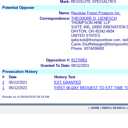
Mark:
RESOLUTE SPECIALTIES
Potential Opposer
Name:
Resolute Forest Products Inc.
Correspondence:
THEODORE D. LIENESCH
THOMPSON HINE LLP
SUITE 400, 10050 INNOVATION 
DAYTON, OH 45342-4934
UNITED STATES
ipdocket@thompsonhine.com, te
Carrie.Shufflebarger@thompsonh
Phone: 9374436600
Opposition #:
91270951
Granted To Date:
08/11/2021
Prosecution History
#
Date
History Text
2
05/12/2021
EXT GRANTED
1
05/12/2021
FIRST 90-DAY REQUEST TO EXT TIME 
Results as of 08/06/2026 09:29 AM
|
HOME
|
INDEX
|
SEARCH
|
.