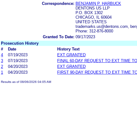
Correspondence:
BENJAMIN P. HARBUCK
DENTONS US LLP
P.O. BOX 1302
CHICAGO, IL 60604
UNITED STATES
trademarks.us@dentons.com, ben
Phone: 312-876-8000
Granted To Date:
09/17/2023
Prosecution History
#
Date
History Text
4
07/19/2023
EXT GRANTED
3
07/19/2023
FINAL 60-DAY REQUEST TO EXT TIME T
2
04/20/2023
EXT GRANTED
1
04/20/2023
FIRST 90-DAY REQUEST TO EXT TIME 
Results as of 08/06/2026 04:05 AM