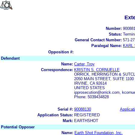
Ext
Number:
90088
Status:
Termin
General Contact Number:
571-27
Paralegal Name:
KARL
Opposition #:
Defendant
Name:
Carter, Troy
Correspondence:
KRISTIN S. CORNUELLE
ORRICK, HERRINGTON & SUTCL
2050 MAIN STREET, SUITE 1100
IRVINE, CA 92614
UNITED STATES
ipprosecution@orrick.com, kcornu
Phone: 5039434828
Serial #:
90088130
Applicat
Application Status:
REGISTERED
Mark:
EARTHSHOT
Potential Opposer
Name:
Earth Shot Foundation, Inc.