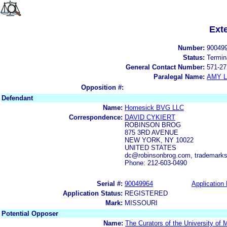
Ext
Number:
90049
Status:
Termin
General Contact Number:
571-27
Paralegal Name:
AMY L
Opposition #:
Defendant
Name:
Homesick BVG LLC
Correspondence:
DAVID CYKIERT
ROBINSON BROG
875 3RD AVENUE
NEW YORK, NY 10022
UNITED STATES
dc@robinsonbrog.com, trademark
Phone: 212-603-0490
Serial #:
90049964
Application 
Application Status:
REGISTERED
Mark:
MISSOURI
Potential Opposer
Name:
The Curators of the University of 