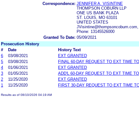
Correspondence:
JENNIFER A. VISINTINE
THOMPSON COBURN LLP
ONE US BANK PLAZA
ST. LOUIS, MO 63101
UNITED STATES
JVisintine@thompsoncoburn.com
Phone: 13145526000
Granted To Date:
05/09/2021
Prosecution History
#
Date
History Text
6
03/08/2021
EXT GRANTED
5
03/08/2021
FINAL 60-DAY REQUEST TO EXT TIME T
4
01/06/2021
EXT GRANTED
3
01/05/2021
ADD'L 60-DAY REQUEST TO EXT TIME T
2
11/25/2020
EXT GRANTED
1
11/25/2020
FIRST 30-DAY REQUEST TO EXT TIME 
Results as of 08/10/2026 04:19 AM