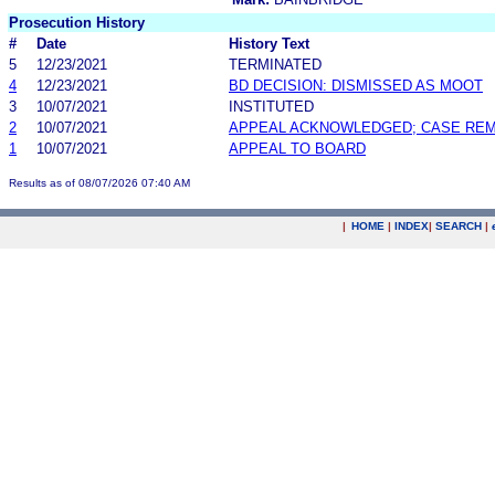
Prosecution History
#
Date
History Text
5
12/23/2021
TERMINATED
4
12/23/2021
BD DECISION: DISMISSED AS MOOT
3
10/07/2021
INSTITUTED
2
10/07/2021
APPEAL ACKNOWLEDGED; CASE RE
1
10/07/2021
APPEAL TO BOARD
Results as of 08/07/2026 07:40 AM
|
HOME
|
INDEX
|
SEARCH
|
.