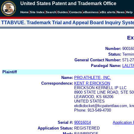
United States Patent and Trademark Office
|
|
|
|
|
|
|
|
Home
Site Index
Search
Guides
Contacts
e
Business
eBiz alerts
News
Help
TTABVUE. Trademark Trial and Appeal Board Inquiry Sys
Ex
Number:
90016
Status:
Termin
General Contact Number:
571-27
Paralegal Name:
LALIT
Plaintiff
Name:
PRO ATHLETE, INC.
Correspondence:
KENT R ERICKSON
ERICKSON KERNELL IP LLC
8900 STATE LINE ROAD, STE 50
LEAWOOD, KS 66206
UNITED STATES
ekdkdocket@kcpatentlaw.com, kr
Phone: 913-549-4700
Serial #:
90016014
Application 
Application Status:
REGISTERED
Mark:
BAINBRIDGE