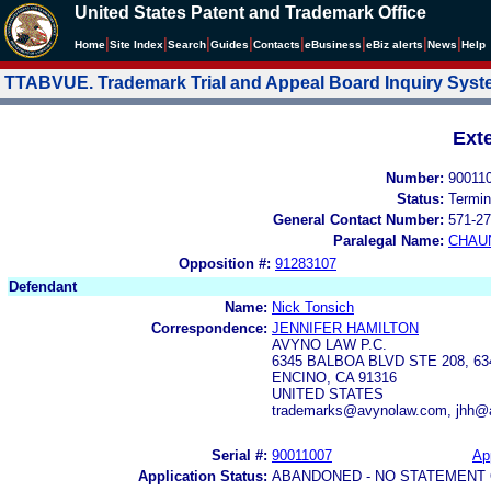
United States Patent and Trademark Office
|
|
|
|
|
|
|
|
Home
Site Index
Search
Guides
Contacts
e
Business
eBiz alerts
News
Help
TTABVUE. Trademark Trial and Appeal Board Inquiry Sys
Ext
Number:
90011
Status:
Termin
General Contact Number:
571-27
Paralegal Name:
CHAU
Opposition #:
91283107
Defendant
Name:
Nick Tonsich
Correspondence:
JENNIFER HAMILTON
AVYNO LAW P.C.
6345 BALBOA BLVD STE 208, 6
ENCINO, CA 91316
UNITED STATES
trademarks@avynolaw.com, jhh@
Serial #:
90011007
App
Application Status:
ABANDONED - NO STATEMENT 