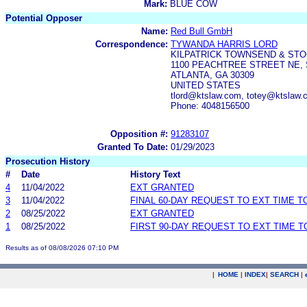
Mark:
BLUE COW
Potential Opposer
Name:
Red Bull GmbH
Correspondence:
TYWANDA HARRIS LORD
KILPATRICK TOWNSEND & STO
1100 PEACHTREE STREET NE, 
ATLANTA, GA 30309
UNITED STATES
tlord@ktslaw.com, totey@ktslaw.
Phone: 4048156500
Opposition #:
91283107
Granted To Date:
01/29/2023
Prosecution History
#
Date
History Text
4
11/04/2022
EXT GRANTED
3
11/04/2022
FINAL 60-DAY REQUEST TO EXT TIME 
2
08/25/2022
EXT GRANTED
1
08/25/2022
FIRST 90-DAY REQUEST TO EXT TIME 
Results as of 08/08/2026 07:10 PM
|
HOME
|
INDEX
|
SEARCH
|
.