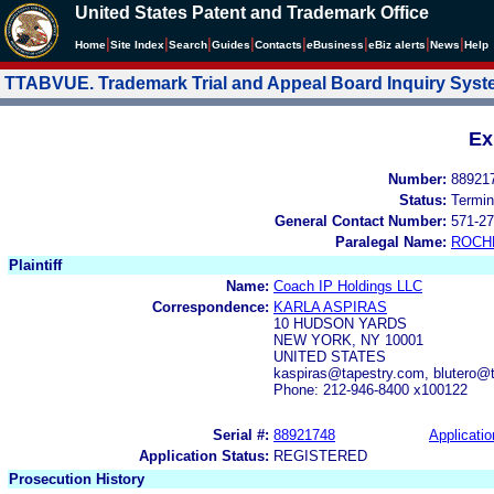
United States Patent and Trademark Office
|
|
|
|
|
|
|
|
Home
Site Index
Search
Guides
Contacts
e
Business
eBiz alerts
News
Help
TTABVUE. Trademark Trial and Appeal Board Inquiry Sys
Ex
Number:
88921
Status:
Termin
General Contact Number:
571-27
Paralegal Name:
ROCH
Plaintiff
Name:
Coach IP Holdings LLC
Correspondence:
KARLA ASPIRAS
10 HUDSON YARDS
NEW YORK, NY 10001
UNITED STATES
kaspiras@tapestry.com, blutero
Phone: 212-946-8400 x100122
Serial #:
88921748
Applicatio
Application Status:
REGISTERED
Prosecution History