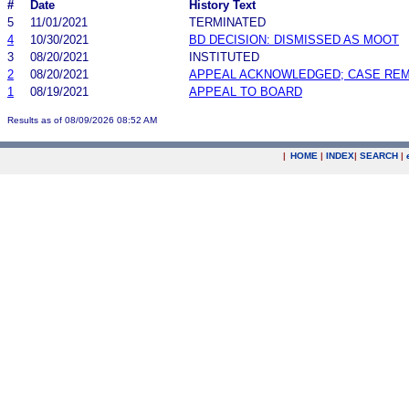
#
Date
History Text
5
11/01/2021
TERMINATED
4
10/30/2021
BD DECISION: DISMISSED AS MOOT
3
08/20/2021
INSTITUTED
2
08/20/2021
APPEAL ACKNOWLEDGED; CASE RE
1
08/19/2021
APPEAL TO BOARD
Results as of 08/09/2026 08:52 AM
|
HOME
|
INDEX
|
SEARCH
|
.