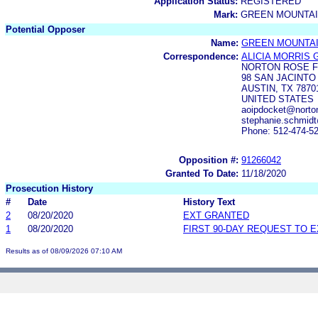
Application Status:
REGISTERED
Mark:
GREEN MOUNTAI
Potential Opposer
Name:
GREEN MOUNTA
Correspondence:
ALICIA MORRIS
NORTON ROSE F
98 SAN JACINTO
AUSTIN, TX 7870
UNITED STATES
aoipdocket@norton
stephanie.schmidt
Phone: 512-474-5
Opposition #:
91266042
Granted To Date:
11/18/2020
Prosecution History
#
Date
History Text
2
08/20/2020
EXT GRANTED
1
08/20/2020
FIRST 90-DAY REQUEST TO 
Results as of 08/09/2026 07:10 AM