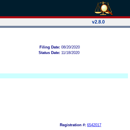
v2.8.0
Filing Date:
08/20/2020
Status Date:
11/18/2020
Registration #:
6542017