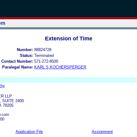
tem
Extension of Time
Number:
88824728
Status:
Terminated
 Contact Number:
571-272-8500
Paralegal Name:
KARL S KOCHERSPERGER
thy
R LLP
 SUITE 2400
X 78205
w.com
700
Application File
Assignment