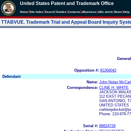
United States Patent and Trademark Office
|
|
|
|
|
|
|
|
Home
Site Index
Search
Guides
Contacts
e
Business
eBiz alerts
News
Help
TTABVUE. Trademark Trial and Appeal Board Inquiry Sys
General
Opposition #:
91266042
Defendant
Name:
John Nolan McCar
Correspondence:
CLINE H. WHITE
JACKSON WALKE
112 EAST PECAN,
SAN ANTONIO, T
UNITED STATES
cwhiteipdocket@j
Phone: 210-978-7
Serial #:
88824728