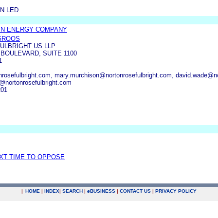
N LED
IN ENERGY COMPANY
 GROOS
ULBRIGHT US LLP
 BOULEVARD, SUITE 1100
1
rosefulbright.com, mary.murchison@nortonrosefulbright.com, david.wade@nort
@nortonrosefulbright.com
201
EXT TIME TO OPPOSE
|
HOME
|
INDEX
|
SEARCH
|
e
BUSINESS
|
CONTACT US
|
PRIVACY POLICY
.