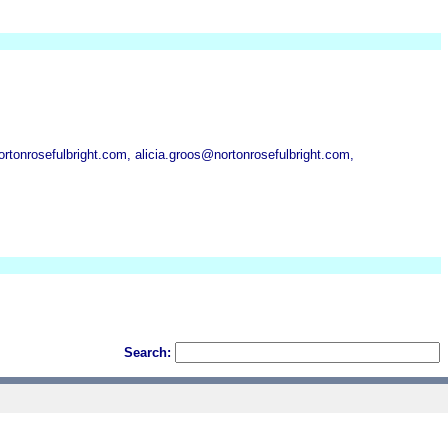
onrosefulbright.com, alicia.groos@nortonrosefulbright.com,
Search: