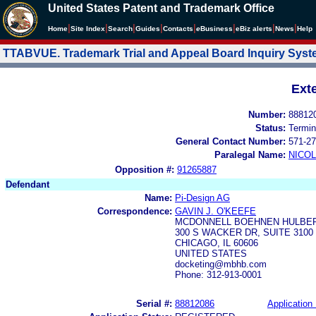
United States Patent and Trademark Office
|
|
|
|
|
|
|
|
Home
Site Index
Search
Guides
Contacts
e
Business
eBiz alerts
News
Help
TTABVUE. Trademark Trial and Appeal Board Inquiry Sys
Ext
Number:
88812
Status:
Termin
General Contact Number:
571-27
Paralegal Name:
NICOL
Opposition #:
91265887
Defendant
Name:
Pi-Design AG
Correspondence:
GAVIN J. O'KEEFE
MCDONNELL BOEHNEN HULBER
300 S WACKER DR, SUITE 3100
CHICAGO, IL 60606
UNITED STATES
docketing@mbhb.com
Phone: 312-913-0001
Serial #:
88812086
Application 