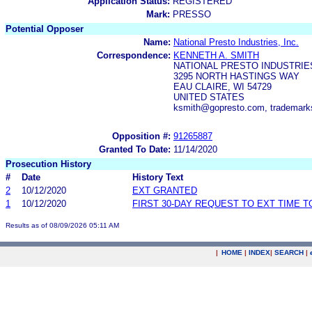
Application Status:
REGISTERED
Mark:
PRESSO
Potential Opposer
Name:
National Presto Industries, Inc.
Correspondence:
KENNETH A. SMITH
NATIONAL PRESTO INDUSTRIES
3295 NORTH HASTINGS WAY
EAU CLAIRE, WI 54729
UNITED STATES
ksmith@gopresto.com, trademar
Opposition #:
91265887
Granted To Date:
11/14/2020
Prosecution History
#
Date
History Text
2
10/12/2020
EXT GRANTED
1
10/12/2020
FIRST 30-DAY REQUEST TO EXT TIME 
Results as of 08/09/2026 05:11 AM
|
HOME
|
INDEX
|
SEARCH
|
.