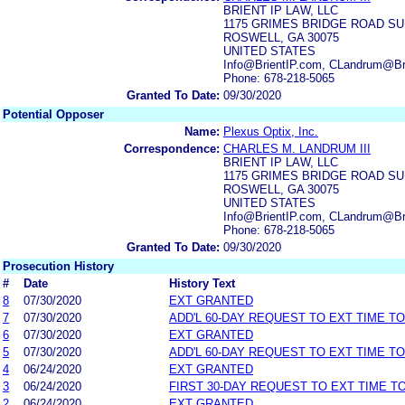
BRIENT IP LAW, LLC
1175 GRIMES BRIDGE ROAD SU
ROSWELL, GA 30075
UNITED STATES
Info@BrientIP.com, CLandrum@Br
Phone: 678-218-5065
Granted To Date:
09/30/2020
Potential Opposer
Name:
Plexus Optix, Inc.
Correspondence:
CHARLES M. LANDRUM III
BRIENT IP LAW, LLC
1175 GRIMES BRIDGE ROAD SU
ROSWELL, GA 30075
UNITED STATES
Info@BrientIP.com, CLandrum@Br
Phone: 678-218-5065
Granted To Date:
09/30/2020
Prosecution History
#
Date
History Text
8
07/30/2020
EXT GRANTED
7
07/30/2020
ADD'L 60-DAY REQUEST TO EXT TIME T
6
07/30/2020
EXT GRANTED
5
07/30/2020
ADD'L 60-DAY REQUEST TO EXT TIME T
4
06/24/2020
EXT GRANTED
3
06/24/2020
FIRST 30-DAY REQUEST TO EXT TIME 
2
06/24/2020
EXT GRANTED