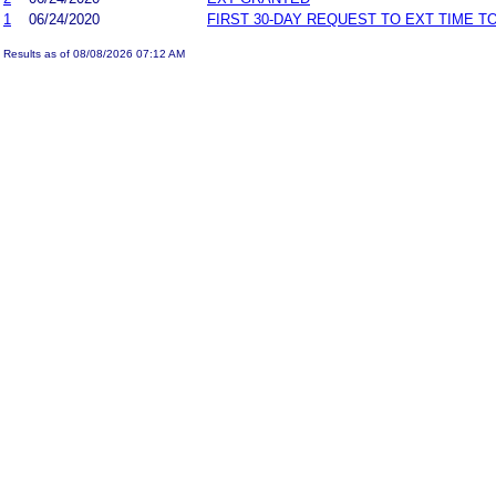
1
06/24/2020
FIRST 30-DAY REQUEST TO EXT TIME 
Results as of 08/08/2026 07:12 AM