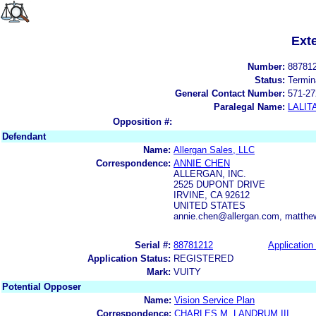
Ext
Number:
88781
Status:
Termin
General Contact Number:
571-27
Paralegal Name:
LALIT
Opposition #:
Defendant
Name:
Allergan Sales, LLC
Correspondence:
ANNIE CHEN
ALLERGAN, INC.
2525 DUPONT DRIVE
IRVINE, CA 92612
UNITED STATES
annie.chen@allergan.com, matthe
Serial #:
88781212
Application 
Application Status:
REGISTERED
Mark:
VUITY
Potential Opposer
Name:
Vision Service Plan
Correspondence:
CHARLES M. LANDRUM III