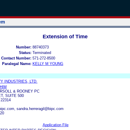
tem
Extension of Time
Number:
88740373
Status:
Terminated
 Contact Number:
571-272-8500
Paralegal Name:
KELLY M YOUNG
 INDUSTRIES, LTD.
HIM
RSOLL & ROONEY PC
T, SUITE 500
 22314
ipc.com, sandra.herreragil@bipc.com
620
Application File