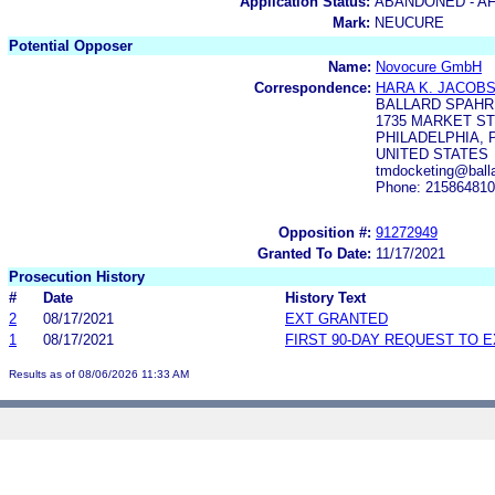
Application Status:
ABANDONED - AF
Mark:
NEUCURE
Potential Opposer
Name:
Novocure GmbH
Correspondence:
HARA K. JACOB
BALLARD SPAHR
1735 MARKET S
PHILADELPHIA, P
UNITED STATES
tmdocketing@balla
Phone: 21586481
Opposition #:
91272949
Granted To Date:
11/17/2021
Prosecution History
#
Date
History Text
2
08/17/2021
EXT GRANTED
1
08/17/2021
FIRST 90-DAY REQUEST TO 
Results as of 08/06/2026 11:33 AM