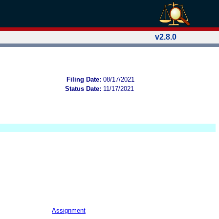
v2.8.0
Filing Date:
08/17/2021
Status Date:
11/17/2021
Assignment