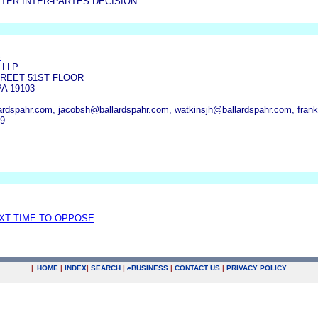
TER INTER-PARTES DECISION
S
 LLP
TREET 51ST FLOOR
A 19103
rdspahr.com, jacobsh@ballardspahr.com, watkinsjh@ballardspahr.com, fran
09
EXT TIME TO OPPOSE
|
HOME
|
INDEX
|
SEARCH
|
e
BUSINESS
|
CONTACT US
|
PRIVACY POLICY
.