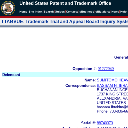
United States Patent and Trademark Office
|
|
|
|
|
|
|
|
Home
Site Index
Search
Guides
Contacts
e
Business
eBiz alerts
News
Help
TTABVUE. Trademark Trial and Appeal Board Inquiry Sys
General
Opposition #:
91272949
Defendant
Name:
SUMITOMO HEAVY
Correspondence:
BASSAM N. IBRA
BUCHANAN INGE
1737 KING STREE
ALEXANDRIA, VA
UNITED STATES
bassam.ibrahim@b
Phone: 703-836-6
Serial #:
88740373