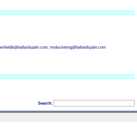
kenfieldb@ballardspahr.com, tmdocketing@ballardspahr.com
Search: