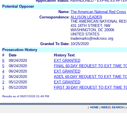
Application Status:
ABANDONED - EXPRESS AFTE
Potential Opposer
Name:
The American National Red Cross
Correspondence:
ALLISON LEADER
THE AMERICAN NATIONAL RE
431 18TH STREET, NW
WASHINGTON, DC 20006
UNITED STATES
trademarks@redcross.org
Granted To Date:
10/25/2020
Prosecution History
#
Date
History Text
6
08/24/2020
EXT GRANTED
5
08/24/2020
FINAL 60-DAY REQUEST TO EXT TIME 
4
06/24/2020
EXT GRANTED
3
06/24/2020
ADD'L 60-DAY REQUEST TO EXT TIME 
2
05/12/2020
EXT GRANTED
1
05/12/2020
FIRST 30-DAY REQUEST TO EXT TIME 
Results as of 08/07/2026 01:46 PM
|
HOME
|
INDEX
|
SEARCH
|
.