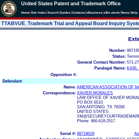
United States Patent and Trademark Office
|
|
|
|
|
|
|
|
Home
Site Index
Search
Guides
Contacts
e
Business
eBiz alerts
News
Help
TTABVUE. Trademark Trial and Appeal Board Inquiry Sys
Ext
Number:
88719
Status:
Termin
General Contact Number:
571-27
Paralegal Name:
KARL
Opposition #:
Defendant
Name:
AMERICAN ASSOCIATION OF N
Correspondence:
XAVIER MORALES
LAW OFFICE OF XAVIER MORA
PO BOX 6510
SAN ANTONIO, TX 78209
UNITED STATES
XM@SECUREYOURTRADEMAR
Phone: 866-618-2517
Serial #:
88719029
Ap