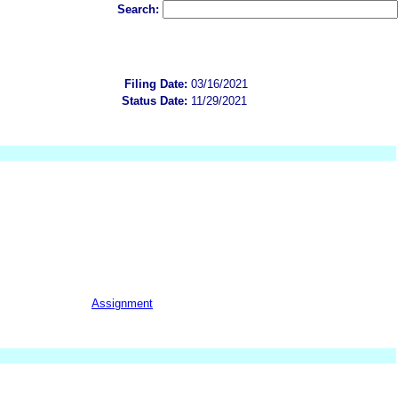
Search:
Filing Date:
03/16/2021
Status Date:
11/29/2021
Assignment