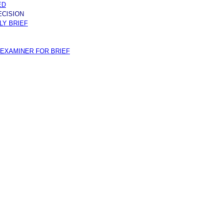
ED
ECISION
Y BRIEF
EXAMINER FOR BRIEF