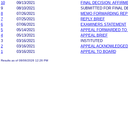
10
09/13/2021
FINAL DECISION: AFFIRM
9
08/10/2021
SUBMITTED FOR FINAL D
8
07/26/2021
MEMO FORWARDING REPL
7
07/25/2021
REPLY BRIEF
6
07/06/2021
EXAMINERS STATEMENT
5
05/14/2021
APPEAL FORWARDED TO 
4
05/13/2021
APPEAL BRIEF
3
03/16/2021
INSTITUTED
2
03/16/2021
APPEAL ACKNOWLEDGED
1
03/16/2021
APPEAL TO BOARD
Results as of 08/06/2026 12:26 PM