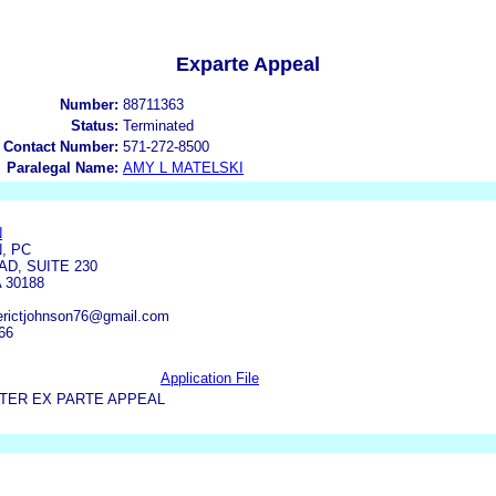
Exparte Appeal
Number:
88711363
Status:
Terminated
 Contact Number:
571-272-8500
Paralegal Name:
AMY L MATELSKI
N
, PC
D, SUITE 230
 30188
 erictjohnson76@gmail.com
66
Application File
TER EX PARTE APPEAL