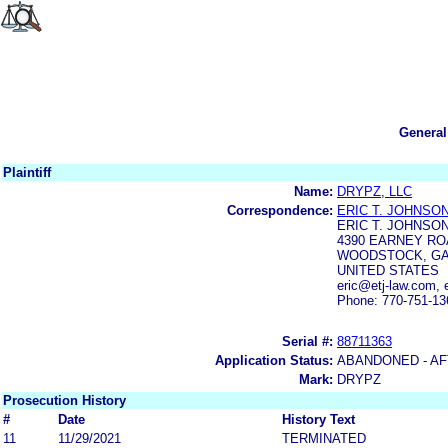
General
Plaintiff
Name:
DRYPZ, LLC
Correspondence:
ERIC T. JOHNSO
ERIC T. JOHNSON
4390 EARNEY ROA
WOODSTOCK, GA
UNITED STATES
eric@etj-law.com,
Phone: 770-751-13
Serial #:
88711363
Application Status:
ABANDONED - AF
Mark:
DRYPZ
Prosecution History
#
Date
History Text
11
11/29/2021
TERMINATED