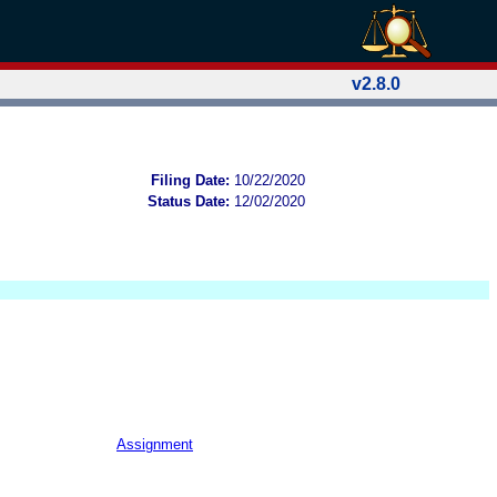
v2.8.0
Filing Date:
10/22/2020
Status Date:
12/02/2020
Assignment