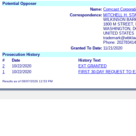
Potential Opposer
Name:
Comcast Corporat
Correspondence:
MITCHELL H. ST
WILKINSON BAR
1800 M STREET, 
WASHINGTON, DC
UNITED STATES
trademark@wbkla
Phone: 20278341
Granted To Date:
11/21/2020
Prosecution History
#
Date
History Text
2
10/22/2020
EXT GRANTED
1
10/22/2020
FIRST 30-DAY REQUEST TO 
Results as of 08/07/2026 12:53 PM