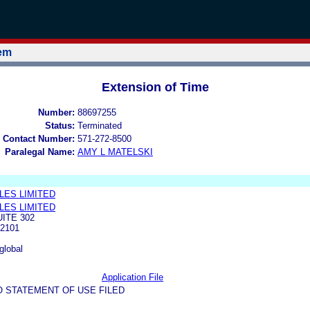
tem
Extension of Time
Number:
88697255
Status:
Terminated
 Contact Number:
571-272-8500
Paralegal Name:
AMY L MATELSKI
LES LIMITED
LES LIMITED
UITE 302
2101
global
Application File
O STATEMENT OF USE FILED