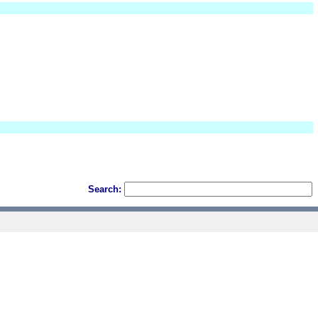
Search: