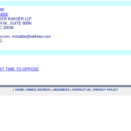
ion
ABBE
KER KNAUER LLP
N.W., SUITE 800N
 20036
w.com, mstabbe@wbklaw.com
41
EXT TIME TO OPPOSE
|
HOME
|
INDEX
|
SEARCH
|
e
BUSINESS
|
CONTACT US
|
PRIVACY POLICY
.