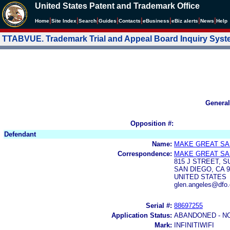
United States Patent and Trademark Office
|
|
|
|
|
|
|
|
Home
Site Index
Search
Guides
Contacts
e
Business
eBiz alerts
News
Help
TTABVUE. Trademark Trial and Appeal Board Inquiry Sys
General
Opposition #:
Defendant
Name:
MAKE GREAT SA
Correspondence:
MAKE GREAT SA
815 J STREET, S
SAN DIEGO, CA 9
UNITED STATES
glen.angeles@dfo.
Serial #:
88697255
Application Status:
ABANDONED - N
Mark:
INFINITIWIFI