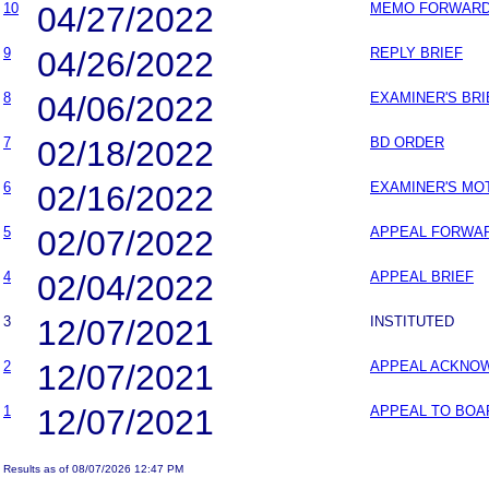
10
04/27/2022
MEMO FORWARDI
9
04/26/2022
REPLY BRIEF
8
04/06/2022
EXAMINER'S BRI
7
02/18/2022
BD ORDER
6
02/16/2022
EXAMINER'S MO
5
02/07/2022
APPEAL FORWAR
4
02/04/2022
APPEAL BRIEF
3
12/07/2021
INSTITUTED
2
12/07/2021
APPEAL ACKNO
1
12/07/2021
APPEAL TO BOA
Results as of 08/07/2026 12:47 PM