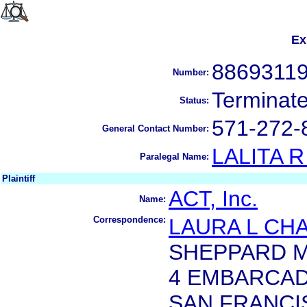
Ex
8869311
Number:
Terminat
Status:
571-272-
General Contact Number:
LALITA 
Paralegal Name:
Plaintiff
ACT, Inc.
Name:
Correspondence:
LAURA L CH
SHEPPARD M
4 EMBARCAD
SAN FRANCIS