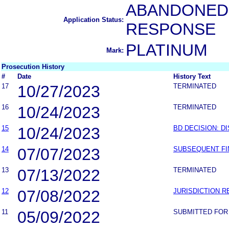
ABANDONED-
Application Status:
RESPONSE
PLATINUM
Mark:
Prosecution History
#
Date
History Text
17
10/27/2023
TERMINATED
16
10/24/2023
TERMINATED
15
10/24/2023
BD DECISION: D
14
07/07/2023
SUBSEQUENT FI
13
07/13/2022
TERMINATED
12
07/08/2022
JURISDICTION 
11
05/09/2022
SUBMITTED FOR 