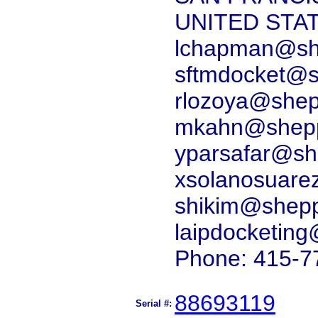
UNITED STA
lchapman@she
sftmdocket@s
rlozoya@shep
mkahn@shepp
yparsafar@sh
xsolanosuare
shikim@shepp
laipdocketin
Phone: 415-7
88693119
Serial #: