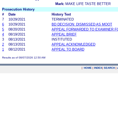
Mark:
MAKE LIFE TASTE BETTER
Prosecution History
#
Date
History Text
7
10/29/2021
TERMINATED
6
10/29/2021
BD DECISION: DISMISSED AS MOOT
5
08/20/2021
APPEAL FORWARDED TO EXAMINER F
4
08/19/2021
APPEAL BRIEF
3
08/13/2021
INSTITUTED
2
08/13/2021
APPEAL ACKNOWLEDGED
1
08/12/2021
APPEAL TO BOARD
Results as of 08/07/2026 12:50 AM
|
HOME
|
INDEX
|
SEARCH
|
.