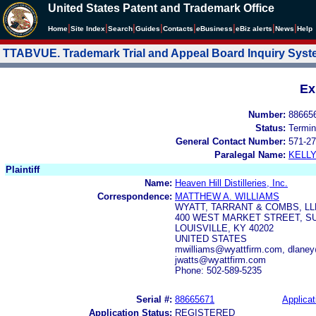
United States Patent and Trademark Office
|
|
|
|
|
|
|
|
Home
Site Index
Search
Guides
Contacts
e
Business
eBiz alerts
News
Help
TTABVUE. Trademark Trial and Appeal Board Inquiry Sys
Ex
Number:
88665
Status:
Termin
General Contact Number:
571-27
Paralegal Name:
KELL
Plaintiff
Name:
Heaven Hill Distilleries, Inc.
Correspondence:
MATTHEW A. WILLIAMS
WYATT, TARRANT & COMBS, LL
400 WEST MARKET STREET, SU
LOUISVILLE, KY 40202
UNITED STATES
mwilliams@wyattfirm.com, dlane
jwatts@wyattfirm.com
Phone: 502-589-5235
Serial #:
88665671
Applicat
Application Status:
REGISTERED