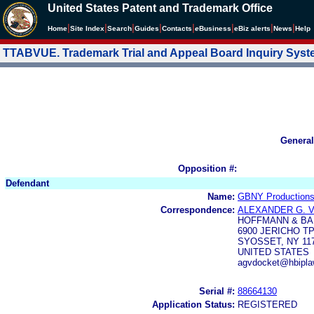
United States Patent and Trademark Office
|
|
|
|
|
|
|
|
Home
Site Index
Search
Guides
Contacts
e
Business
eBiz alerts
News
Help
TTABVUE. Trademark Trial and Appeal Board Inquiry Sys
General
Opposition #:
Defendant
Name:
GBNY Productions,
Correspondence:
ALEXANDER G.
HOFFMANN & BA
6900 JERICHO TP
SYOSSET, NY 11
UNITED STATES
agvdocket@hbipl
Serial #:
88664130
Application Status:
REGISTERED