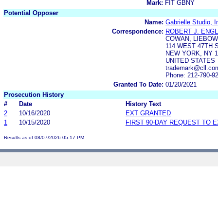
Mark:
FIT GBNY
Potential Opposer
Name:
Gabrielle Studio, I
Correspondence:
ROBERT J. ENGL
COWAN, LIEBOWI
114 WEST 47TH 
NEW YORK, NY 1
UNITED STATES
trademark@cll.com
Phone: 212-790-9
Granted To Date:
01/20/2021
Prosecution History
#
Date
History Text
2
10/16/2020
EXT GRANTED
1
10/15/2020
FIRST 90-DAY REQUEST TO 
Results as of 08/07/2026 05:17 PM