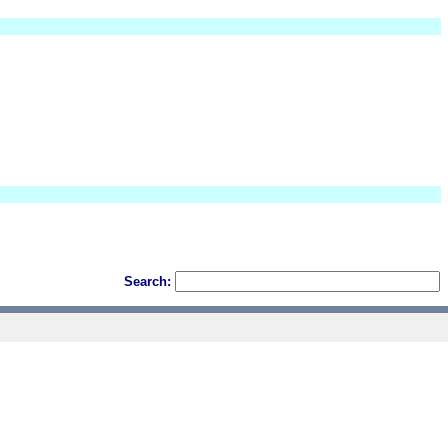
Search: