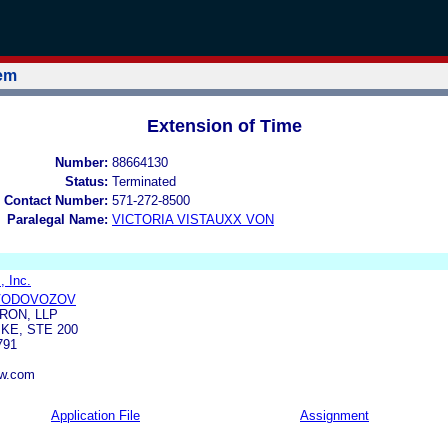
tem
Extension of Time
Number:
88664130
Status:
Terminated
 Contact Number:
571-272-8500
Paralegal Name:
VICTORIA VISTAUXX VON
 Inc.
 VODOVOZOV
RON, LLP
KE, STE 200
791
aw.com
Application File
Assignment