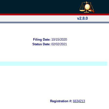
v2.8.0
Filing Date:
10/15/2020
Status Date:
02/02/2021
Registration #:
6634213