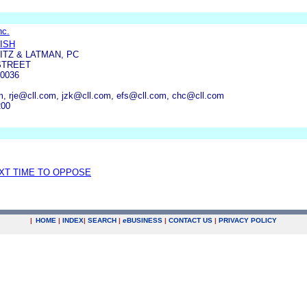
nc.
ISH
TZ & LATMAN, PC
STREET
0036
, rje@cll.com, jzk@cll.com, efs@cll.com, chc@cll.com
200
EXT TIME TO OPPOSE
|
HOME
|
INDEX
|
SEARCH
|
e
BUSINESS
|
CONTACT US
|
PRIVACY POLICY
.