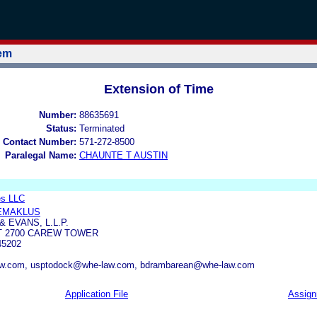
tem
Extension of Time
Number:
88635691
Status:
Terminated
 Contact Number:
571-272-8500
Paralegal Name:
CHAUNTE T AUSTIN
es LLC
EMAKLUS
 EVANS, L.L.P.
T 2700 CAREW TOWER
45202
w.com, usptodock@whe-law.com, bdrambarean@whe-law.com
Application File
Assig