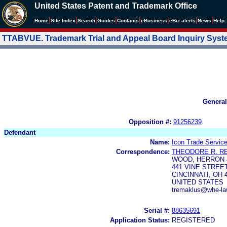
United States Patent and Trademark Office
|
|
|
|
|
|
|
|
Home
Site Index
Search
Guides
Contacts
e
Business
eBiz alerts
News
Help
TTABVUE. Trademark Trial and Appeal Board Inquiry Sys
General
Opposition #:
91256239
Defendant
Name:
Icon Trade Servic
Correspondence:
THEODORE R. R
WOOD, HERRON &
441 VINE STREE
CINCINNATI, OH 
UNITED STATES
tremaklus@whe-la
Serial #:
88635691
Application Status:
REGISTERED