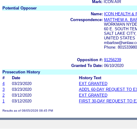
Mark:
ICON AIR
Potential Opposer
Name:
ICON HEALTH & F
Correspondence:
MATTHEW A. BA
WORKMAN NYD
60 E. SOUTH TEM
SALT LAKE CITY,
UNITED STATES
mbarlow@wnlaw.c
Phone: 80153398
Opposition #:
91256239
Granted To Date:
06/10/2020
Prosecution History
#
Date
History Text
4
03/23/2020
EXT GRANTED
3
03/23/2020
ADD'L 60-DAY REQUEST TO 
2
03/12/2020
EXT GRANTED
1
03/12/2020
FIRST 30-DAY REQUEST TO 
Results as of 08/05/2026 08:45 PM