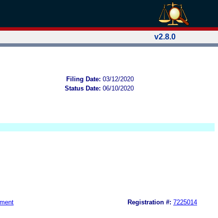
v2.8.0
Filing Date:
03/12/2020
Status Date:
06/10/2020
nment
Registration #:
7225014