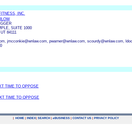
ITNESS, INC.
RLOW
EGGER
PLE, SUITE 1000
 UT 84111
om, jmcconkie@wnlaw.com, pwarner@wnlaw.com, scourdy@wnlaw.com, ldo
00
EXT TIME TO OPPOSE
EXT TIME TO OPPOSE
|
HOME
|
INDEX
|
SEARCH
|
e
BUSINESS
|
CONTACT US
|
PRIVACY POLICY
.