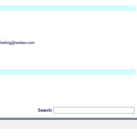
cketing@wnlaw.com
Search: