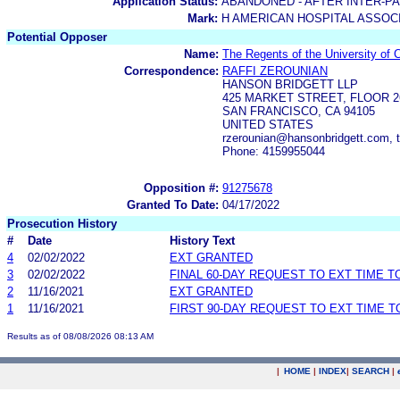
Application Status:
ABANDONED - AFTER INTER-P
Mark:
H AMERICAN HOSPITAL ASSOC
Potential Opposer
Name:
The Regents of the University of C
Correspondence:
RAFFI ZEROUNIAN
HANSON BRIDGETT LLP
425 MARKET STREET, FLOOR 2
SAN FRANCISCO, CA 94105
UNITED STATES
rzerounian@hansonbridgett.com, t
Phone: 4159955044
Opposition #:
91275678
Granted To Date:
04/17/2022
Prosecution History
#
Date
History Text
4
02/02/2022
EXT GRANTED
3
02/02/2022
FINAL 60-DAY REQUEST TO EXT TIME 
2
11/16/2021
EXT GRANTED
1
11/16/2021
FIRST 90-DAY REQUEST TO EXT TIME 
Results as of 08/08/2026 08:13 AM
|
HOME
|
INDEX
|
SEARCH
|
.