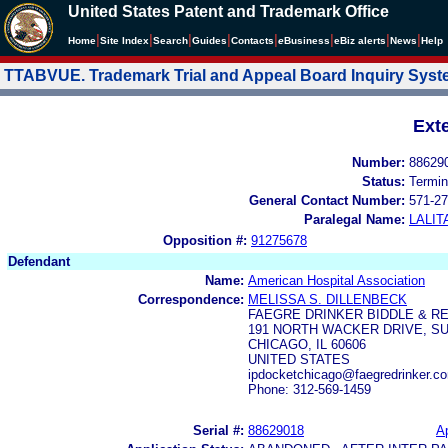
United States Patent and Trademark Office
|
|
|
|
|
|
|
|
Home
Site Index
Search
Guides
Contacts
e
Business
eBiz alerts
News
Help
TTABVUE. Trademark Trial and Appeal Board Inquiry Sys
Ext
Number:
88629
Status:
Termin
General Contact Number:
571-27
Paralegal Name:
LALIT
Opposition #:
91275678
Defendant
Name:
American Hospital Association
Correspondence:
MELISSA S. DILLENBECK
FAEGRE DRINKER BIDDLE & RE
191 NORTH WACKER DRIVE, SU
CHICAGO, IL 60606
UNITED STATES
ipdocketchicago@faegredrinker.co
Phone: 312-569-1459
Serial #:
88629018
Ap