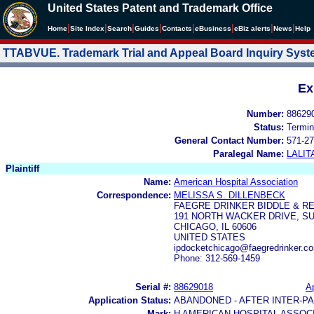
United States Patent and Trademark Office
|
|
|
|
|
|
|
|
Home
Site Index
Search
Guides
Contacts
e
Business
eBiz alerts
News
Help
TTABVUE. Trademark Trial and Appeal Board Inquiry Sys
Ex
Number:
88629
Status:
Termin
General Contact Number:
571-27
Paralegal Name:
LALIT
Plaintiff
Name:
American Hospital Association
Correspondence:
MELISSA S. DILLENBECK
FAEGRE DRINKER BIDDLE & RE
191 NORTH WACKER DRIVE, SU
CHICAGO, IL 60606
UNITED STATES
ipdocketchicago@faegredrinker.co
Phone: 312-569-1459
Serial #:
88629018
Ap
Application Status:
ABANDONED - AFTER INTER-P
Mark:
H AMERICAN HOSPITAL ASSOC