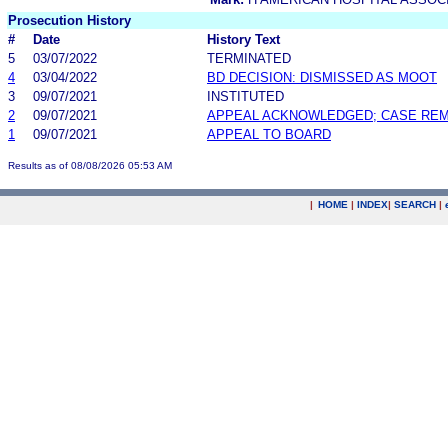
Prosecution History
#
Date
History Text
5
03/07/2022
TERMINATED
4
03/04/2022
BD DECISION: DISMISSED AS MOOT
3
09/07/2021
INSTITUTED
2
09/07/2021
APPEAL ACKNOWLEDGED; CASE RE
1
09/07/2021
APPEAL TO BOARD
Results as of 08/08/2026 05:53 AM
|
HOME
|
INDEX
|
SEARCH
|
.