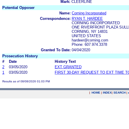
Mark:
CLEERLINE
Potential Opposer
Name:
Corning Incorporated
Correspondence:
RYAN T. HARDEE
CORNING INCORPORATED
ONE RIVERFRONT PLAZA SULLI
CORNING, NY 14831
UNITED STATES
hardeer@corning.com
Phone: 607.974.3378
Granted To Date:
04/04/2020
Prosecution History
#
Date
History Text
2
03/05/2020
EXT GRANTED
1
03/05/2020
FIRST 30-DAY REQUEST TO EXT TIME 
Results as of 08/08/2026 01:03 PM
|
HOME
|
INDEX
|
SEARCH
|
.