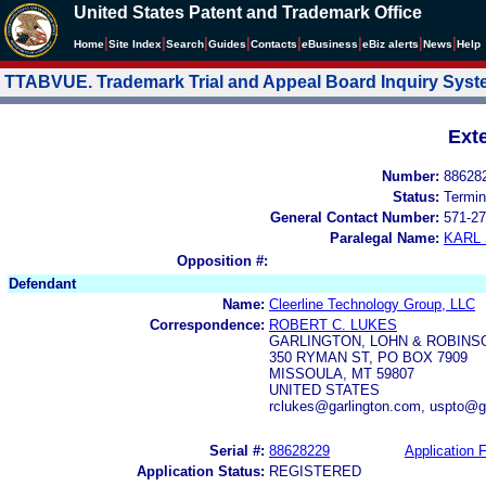
United States Patent and Trademark Office
|
|
|
|
|
|
|
|
Home
Site Index
Search
Guides
Contacts
e
Business
eBiz alerts
News
Help
TTABVUE. Trademark Trial and Appeal Board Inquiry Sys
Ext
Number:
88628
Status:
Termin
General Contact Number:
571-27
Paralegal Name:
KARL
Opposition #:
Defendant
Name:
Cleerline Technology Group, LLC
Correspondence:
ROBERT C. LUKES
GARLINGTON, LOHN & ROBINS
350 RYMAN ST, PO BOX 7909
MISSOULA, MT 59807
UNITED STATES
rclukes@garlington.com, uspto@g
Serial #:
88628229
Application F
Application Status:
REGISTERED