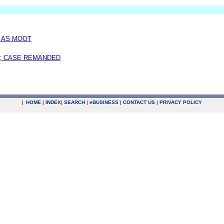
D AS MOOT
; CASE REMANDED
|
HOME
|
INDEX
|
SEARCH
|
e
BUSINESS
|
CONTACT US
|
PRIVACY POLICY
.