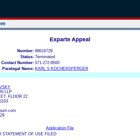
tem
Exparte Appeal
Number:
88616729
Status:
Terminated
 Contact Number:
571-272-8500
Paralegal Name:
KARL S KOCHERSPERGER
VSKY
N LLP
ET, FLOOR 22
6103
burn.com
929
Application File
O STATEMENT OF USE FILED