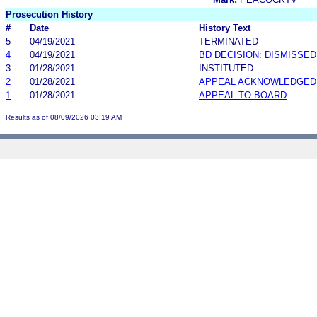
Prosecution History
#
Date
History Text
5
04/19/2021
TERMINATED
4
04/19/2021
BD DECISION: DISMISSE
3
01/28/2021
INSTITUTED
2
01/28/2021
APPEAL ACKNOWLEDGED
1
01/28/2021
APPEAL TO BOARD
Results as of 08/09/2026 03:19 AM