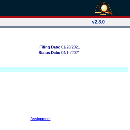
v2.8.0
Filing Date:
01/28/2021
Status Date:
04/19/2021
Assignment