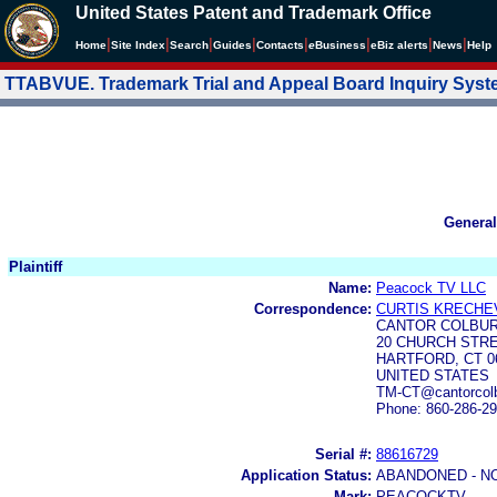
United States Patent and Trademark Office
|
|
|
|
|
|
|
|
Home
Site Index
Search
Guides
Contacts
e
Business
eBiz alerts
News
Help
TTABVUE. Trademark Trial and Appeal Board Inquiry Sys
General
Plaintiff
Name:
Peacock TV LLC
Correspondence:
CURTIS KRECHE
CANTOR COLBUR
20 CHURCH STRE
HARTFORD, CT 0
UNITED STATES
TM-CT@cantorcol
Phone: 860-286-2
Serial #:
88616729
Application Status:
ABANDONED - N
Mark:
PEACOCKTV