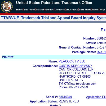
United States Patent and Trademark Office
|
|
|
|
|
|
|
|
Home
Site Index
Search
Guides
Contacts
e
Business
eBiz alerts
News
Help
TTABVUE. Trademark Trial and Appeal Board Inquiry Sys
Ex
Number:
88616
Status:
Termin
General Contact Number:
571-27
Paralegal Name:
ROCH
Plaintiff
Name:
PEACOCK TV LLC
Correspondence:
CURTIS KRECHEVSKY
CANTOR COLBURN LLP
20 CHURCH STREET, FLOOR 22
HARTFORD, CT 06103
UNITED STATES
TM-CT@cantorcolburn.com
Phone: 860-286-2929
Serial #:
88616349
Application Fil
Application Status:
REGISTERED
Mark:
P