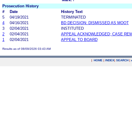
Prosecution History
#
Date
History Text
5
04/19/2021
TERMINATED
4
04/16/2021
BD DECISION: DISMISSED AS MOOT
3
02/04/2021
INSTITUTED
2
02/04/2021
APPEAL ACKNOWLEDGED; CASE RE
1
02/04/2021
APPEAL TO BOARD
Results as of 08/09/2026 03:43 AM
|
HOME
|
INDEX
|
SEARCH
|
.