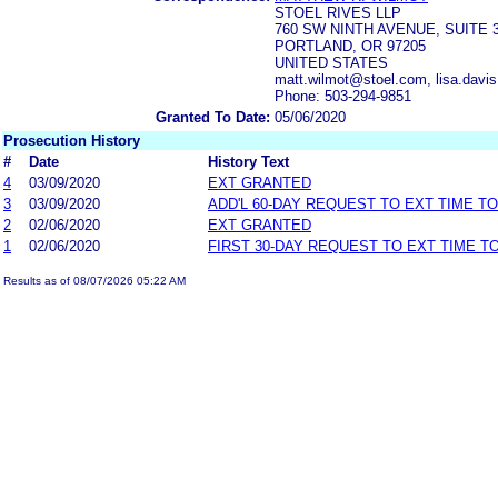
STOEL RIVES LLP
760 SW NINTH AVENUE, SUITE 
PORTLAND, OR 97205
UNITED STATES
matt.wilmot@stoel.com, lisa.dav
Phone: 503-294-9851
Granted To Date:
05/06/2020
Prosecution History
#
Date
History Text
4
03/09/2020
EXT GRANTED
3
03/09/2020
ADD'L 60-DAY REQUEST TO EXT TIME T
2
02/06/2020
EXT GRANTED
1
02/06/2020
FIRST 30-DAY REQUEST TO EXT TIME 
Results as of 08/07/2026 05:22 AM