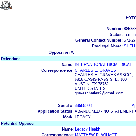
Ext
Number:
88585
Status:
Termin
General Contact Number:
571-27
Paralegal Name:
SHELL
Opposition #:
Defendant
Name:
INTERNATIONAL BIOMEDICAL
Correspondence:
CHARLES E. GRAVES
CHARLES E. GRAVES ASSOC., P
6818 OASIS PASS STE. 100
AUSTIN, TX 78732
UNITED STATES
gravescharles9@gmail.com
Serial #:
88585308
Ap
Application Status:
ABANDONED - NO STATEMENT 
Mark:
LEGACY
Potential Opposer
Name:
Legacy Health
Correspondence:
MATTHEW R. WILMOT