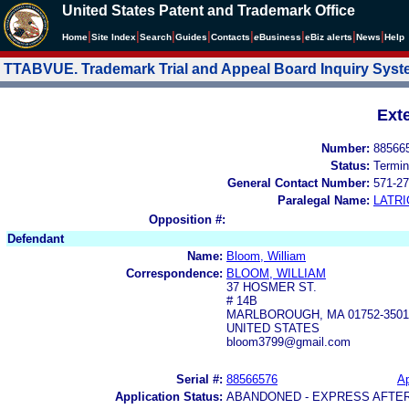
United States Patent and Trademark Office
|
|
|
|
|
|
|
|
Home
Site Index
Search
Guides
Contacts
e
Business
eBiz alerts
News
Help
TTABVUE. Trademark Trial and Appeal Board Inquiry Sys
Ext
Number:
88566
Status:
Termin
General Contact Number:
571-27
Paralegal Name:
LATRI
Opposition #:
Defendant
Name:
Bloom, William
Correspondence:
BLOOM, WILLIAM
37 HOSMER ST.
# 14B
MARLBOROUGH, MA 01752-3501
UNITED STATES
bloom3799@gmail.com
Serial #:
88566576
Ap
Application Status:
ABANDONED - EXPRESS AFTE