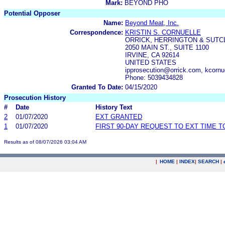
Mark:
BEYOND PHO
Potential Opposer
Name:
Beyond Meat, Inc.
Correspondence:
KRISTIN S. CORNUELLE
ORRICK, HERRINGTON & SUTCL
2050 MAIN ST., SUITE 1100
IRVINE, CA 92614
UNITED STATES
ipprosecution@orrick.com, kcorn
Phone: 5039434828
Granted To Date:
04/15/2020
Prosecution History
#
Date
History Text
2
01/07/2020
EXT GRANTED
1
01/07/2020
FIRST 90-DAY REQUEST TO EXT TIME 
Results as of 08/07/2026 03:04 AM
|
HOME
|
INDEX
|
SEARCH
|
.