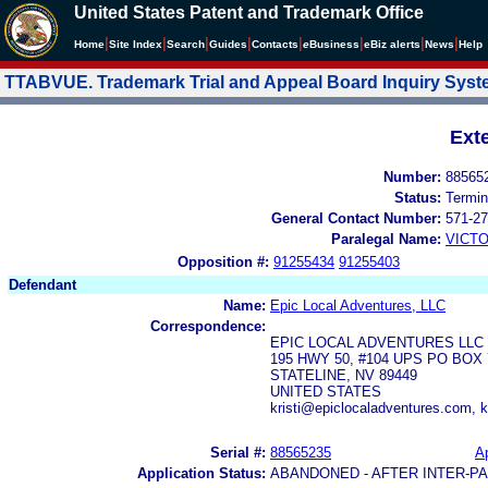
United States Patent and Trademark Office
|
|
|
|
|
|
|
|
Home
Site Index
Search
Guides
Contacts
e
Business
eBiz alerts
News
Help
TTABVUE. Trademark Trial and Appeal Board Inquiry Sys
Ext
Number:
88565
Status:
Termin
General Contact Number:
571-27
Paralegal Name:
VICTO
Opposition #:
91255434
91255403
Defendant
Name:
Epic Local Adventures, LLC
Correspondence:
EPIC LOCAL ADVENTURES LLC
195 HWY 50, #104 UPS PO BOX 
STATELINE, NV 89449
UNITED STATES
kristi@epiclocaladventures.com, k
Serial #:
88565235
Ap
Application Status:
ABANDONED - AFTER INTER-P