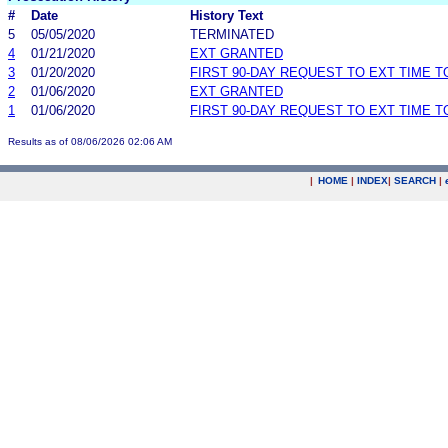
#
Date
History Text
5
05/05/2020
TERMINATED
4
01/21/2020
EXT GRANTED
3
01/20/2020
FIRST 90-DAY REQUEST TO EXT TIME 
2
01/06/2020
EXT GRANTED
1
01/06/2020
FIRST 90-DAY REQUEST TO EXT TIME 
Results as of 08/06/2026 02:06 AM
|
HOME
|
INDEX
|
SEARCH
|
.