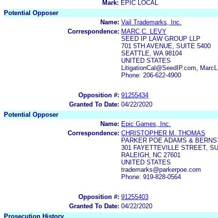
Mark:
EPIC LOCAL
Potential Opposer
Name:
Vail Trademarks, Inc.
Correspondence:
MARC C. LEVY
SEED IP LAW GROUP LLP
701 5TH AVENUE, SUITE 5400
SEATTLE, WA 98104
UNITED STATES
LitigationCal@SeedIP.com, Mar
Phone: 206-622-4900
Opposition #:
91255434
Granted To Date:
04/22/2020
Potential Opposer
Name:
Epic Games, Inc.
Correspondence:
CHRISTOPHER M. THOMAS
PARKER POE ADAMS & BERNST
301 FAYETTEVILLE STREET, SU
RALEIGH, NC 27601
UNITED STATES
trademarks@parkerpoe.com
Phone: 919-828-0564
Opposition #:
91255403
Granted To Date:
04/22/2020
Prosecution History