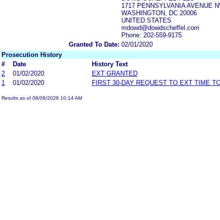
1717 PENNSYLVANIA AVENUE N
WASHINGTON, DC 20006
UNITED STATES
mdowd@dowdscheffel.com
Phone: 202-559-9175
Granted To Date:
02/01/2020
Prosecution History
#
Date
History Text
2
01/02/2020
EXT GRANTED
1
01/02/2020
FIRST 30-DAY REQUEST TO EXT TIME 
Results as of 08/06/2026 10:14 AM