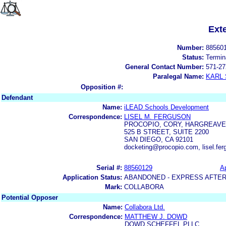
Ext
Number:
88560
Status:
Termin
General Contact Number:
571-27
Paralegal Name:
KARL
Opposition #:
Defendant
Name:
iLEAD Schools Development
Correspondence:
LISEL M. FERGUSON
PROCOPIO, CORY, HARGREAVE
525 B STREET, SUITE 2200
SAN DIEGO, CA 92101
docketing@procopio.com, lisel.f
Serial #:
88560129
Ap
Application Status:
ABANDONED - EXPRESS AFTER
Mark:
COLLABORA
Potential Opposer
Name:
Collabora Ltd.
Correspondence:
MATTHEW J. DOWD
DOWD SCHEFFEL PLLC