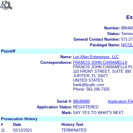
Ex
Number:
88546
Status:
Termin
General Contact Number:
571-27
Paralegal Name:
NICOL
Plaintiff
Name:
Lori Allen Enterprises, LLC
Correspondence:
FRANCIS JOHN CIARAMELLA
FRANCIS JOHN CIARAMELLA P
110 FRONT STREET, SUITE 300
JUPITER, FL 33477
UNITED STATES
frank@fjcpllc.com
Phone: 561-295-7325
Serial #:
88546889
Application Fil
Application Status:
REGISTERED
Mark:
SAY YES TO WHAT'S NEXT
Prosecution History
#
Date
History Text
11
02/12/2021
TERMINATED