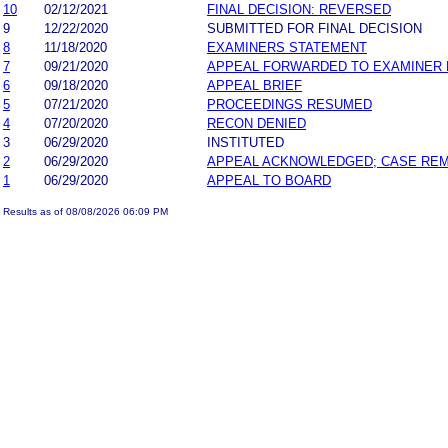
10
02/12/2021
FINAL DECISION: REVERSED
9
12/22/2020
SUBMITTED FOR FINAL DECISION
8
11/18/2020
EXAMINERS STATEMENT
7
09/21/2020
APPEAL FORWARDED TO EXAMINER 
6
09/18/2020
APPEAL BRIEF
5
07/21/2020
PROCEEDINGS RESUMED
4
07/20/2020
RECON DENIED
3
06/29/2020
INSTITUTED
2
06/29/2020
APPEAL ACKNOWLEDGED; CASE RE
1
06/29/2020
APPEAL TO BOARD
Results as of 08/08/2026 06:09 PM