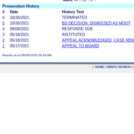
Prosecution History
#
Date
History Text
6
10/26/2021
TERMINATED
5
10/26/2021
BD DECISION: DISMISSED AS MOOT
4
08/08/2021
RESPONSE DUE
3
05/18/2021
INSTITUTED
2
05/18/2021
APPEAL ACKNOWLEDGED; CASE RE
1
05/17/2021
APPEAL TO BOARD
Results as of 08/08/2026 08:34 AM
|
HOME
|
INDEX
|
SEARCH
|
.