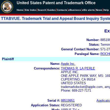
United States Patent and Trademark Office
|
|
|
|
|
|
|
|
Home
Site Index
Search
Guides
Contacts
e
Business
eBiz alerts
News
Help
TTABVUE. Trademark Trial and Appeal Board Inquiry Sys
Ex
Number:
88519
Status:
Termin
General Contact Number:
571-27
Paralegal Name:
ROCH
Plaintiff
Name:
Apple Inc.
Correspondence:
THOMAS R. LA PERLE
APPLE INC.
ONE APPLE PARK WAY, MS: 169
CUPERTINO, CA 95014
UNITED STATES
trademarkdocket@apple.com, amy
Phone: 669-227-7171
Serial #:
88519951
Applicati
Application Status:
REGISTERED
Mark:
APPLE TV +