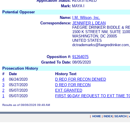
Application Status:
REGISTERED
Mark:
MAYA I
Potential Opposer
Name:
I.M. Wilson, Inc.
Correspondence:
JENNIFER L DEAN
FAEGRE DRINKER BIDDLE & R
1500 K STREET NW, SUITE 1100
WASHINGTON, DC 20005
UNITED STATES
dctrademarks@faegredrinker.com,
Opposition #:
91264075
Granted To Date:
08/05/2020
Prosecution History
#
Date
History Text
4
06/24/2020
D REQ FOR RECON DENIED
3
05/27/2020
D REQ FOR RECON
2
05/07/2020
EXT GRANTED
1
05/07/2020
FIRST 90-DAY REQUEST TO EXT TIME 
Results as of 08/06/2026 09:49 AM
|
HOME
|
INDEX
|
SEARCH
|
.