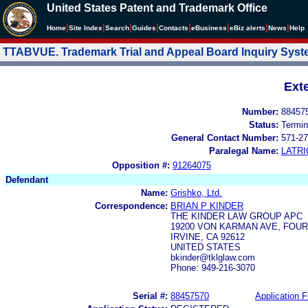
United States Patent and Trademark Office
|
|
|
|
|
|
|
|
Home
Site Index
Search
Guides
Contacts
e
Business
eBiz alerts
News
Help
TTABVUE. Trademark Trial and Appeal Board Inquiry Sys
Ext
Number:
88457
Status:
Termin
General Contact Number:
571-27
Paralegal Name:
LATRI
Opposition #:
91264075
Defendant
Name:
Grishko, Ltd.
Correspondence:
BRIAN P KINDER
THE KINDER LAW GROUP APC
19200 VON KARMAN AVE, FOU
IRVINE, CA 92612
UNITED STATES
bkinder@tklglaw.com
Phone: 949-216-3070
Serial #:
88457570
Application F