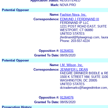
Application Status:
REGISTERED
Mark:
NOVA PRO
Potential Opposer
Name:
Fashion Nova, Inc.
Correspondence:
EDMUND J FERDINAND III
FERDINAND IP LLC
1221 POST ROAD EAST, SUITE 
WESTPORT, CT 06880
UNITED STATES
jferdinand@fiplawgroup.com, lau
Phone: 203-557-4224
Opposition #:
91264031
Granted To Date:
08/05/2020
Potential Opposer
Name:
I.M. Wilson, Inc.
Correspondence:
JENNIFER L DEAN
FAEGRE DRINKER BIDDLE & R
1500 K STREET NW, SUITE 1100
WASHINGTON, DC 20005
UNITED STATES
dctrademarks@faegredrinker.com,
Opposition #:
91264076
Granted To Date:
08/05/2020
Prosecution History