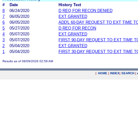
#
Date
History Text
8
06/24/2020
D REQ FOR RECON DENIED
7
06/05/2020
EXT GRANTED
6
06/05/2020
ADD'L 60-DAY REQUEST TO EXT TIME 
5
05/27/2020
D REQ FOR RECON
4
05/07/2020
EXT GRANTED
3
05/07/2020
FIRST 90-DAY REQUEST TO EXT TIME 
2
05/04/2020
EXT GRANTED
1
05/04/2020
FIRST 30-DAY REQUEST TO EXT TIME 
Results as of 08/09/2026 02:59 AM
|
HOME
|
INDEX
|
SEARCH
|
.