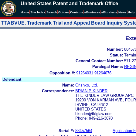
United States Patent and Trademark Office
|
|
|
|
|
|
|
|
Home
Site Index
Search
Guides
Contacts
e
Business
eBiz alerts
News
Help
TTABVUE. Trademark Trial and Appeal Board Inquiry Sys
Ext
Number:
88457
Status:
Termin
General Contact Number:
571-27
Paralegal Name:
REGIN
Opposition #:
91264031
91264076
Defendant
Name:
Grishko, Ltd.
Correspondence:
BRIAN P KINDER
THE KINDER LAW GROUP APC
19200 VON KARMAN AVE, FOU
IRVINE, CA 92612
UNITED STATES
bkinder@tklglaw.com
Phone: 949-216-3070
Serial #:
88457564
Application F